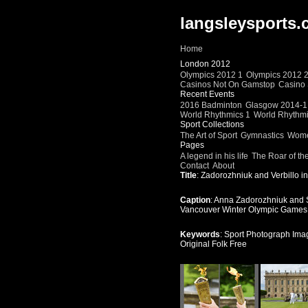
langsleysports
Home
London 2012
Olympics 2012 1
Olympics 2012 
Casinos Not On Gamstop
Casino 
Recent Events
2016 Badminton
Glasgow 2014-1
World Rhythmics 1
World Rhythmi
Sport Collections
The Art of Sport
Gymnastics
Wome
Pages
A legend in his life
The Roar of th
Contact
About
Title
: Zadorozhniuk and Verbillo in
Caption
: Anna Zadorozhniuk and Se
Vancouver Winter Olympic Games
Keywords
: Sport Photograph Ima
Original Folk Free