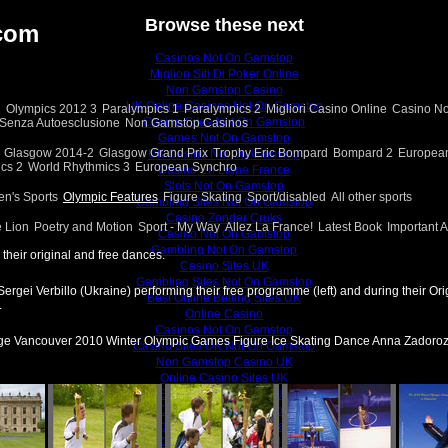
Browse these next
.com
Casinos Not On Gamstop
Migliori Siti Di Poker Online
Non Gamstop Casino
UK Online Casinos Not On Gamstop
2
Olympics 2012 3
Paralympics 1
Paralympics 2
Migliori Casino Online
Casino No
Casino Sites Not On Gamstop
Senza Autoesclusione
Non Gamstop Casinos
Games Not On Gamstop
Glasgow 2014-2
Glasgow Grand Prix
Trophy Eric Bompard
Bompard 2
European
UK Casino Not On Gamstop
cs 2
World Rhythmics 3
European Synchro
Casino En Ligne France
Slots Not On Gamstop
n's Sports
Olympic Features
Figure Skating
Sport/disabled
All other sports
Gambling Sites Not On Gamstop
Casino Zonder Cruks
e Lion
Poetry and Motion
Sport - My Way
Allez La France!
Latest Book
Important
Casino Not On Gamstop
Gambling Not On Gamstop
 their original and free dances.
Casino Sites UK
Gambling Sites Not On Gamstop
rgei Verbillo (Ukraine) performing their free programme (left) and during their Ori
Best Online Betting Sites UK
.
Online Casino
Casinos Not On Gamstop
ge Vancouver 2010 Winter Olympic Games Figure Ice Skating Dance Anna Zadorozh
Casino Sites UK Not On Gamstop
Non Gamstop Casino UK
Online Casino Sites UK
Best Online Casinos Uk
Casino Not On Gamstop
Migliori Casino Online Aams
Casino En Ligne Fiable