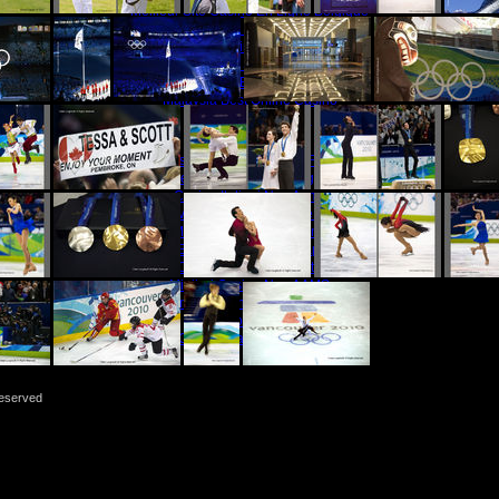
Meilleur Site Casino En Ligne Belgique
Meilleur Casino Belgique En Ligne
Jeux Casino En Ligne
Nuovi Siti Scommesse
Parier En Crypto
Malaysia Best Online Casino
稼げるカジノ アプリ
ブックメーカー
Casino En Ligne Argent Réel
Meilleurs Casino En Ligne
Casino Italiani Non Aams
Nouveau Casino En Ligne 2026
Meilleur Casino En Ligne
Casino En Ligne Qui Paye Rapidement
Casino En Ligne Crypto
Migliori Casino Non AAMS
Casino En Ligne Le Plus Payant
Casino En Ligne
Casino Fiable En Ligne
Reserved