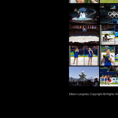
Eileen Langsley Copyright All Rights 