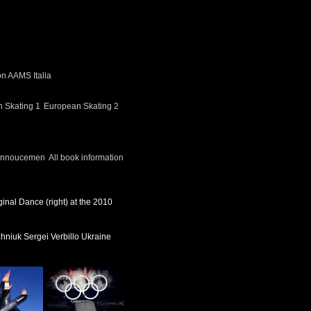
n AAMS Italia
 Skating 1
European Skating 2
 Annoucemen
All book information
ginal Dance (right) at the 2010
niuk Sergei Verbillo Ukraine