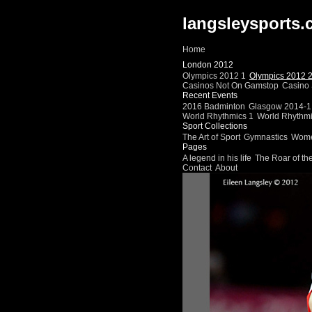
langsleysports
Home
London 2012
Olympics 2012 1
Olympics 2012 
Casinos Not On Gamstop
Casino 
Recent Events
2016 Badminton
Glasgow 2014-1
World Rhythmics 1
World Rhythmi
Sport Collections
The Art of Sport
Gymnastics
Wome
Pages
A legend in his life
The Roar of th
Contact
About