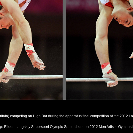
Meilleur Site Casino En Ligne Belgique
Meilleur Casino Belgique En Ligne
Jeux Casino En Ligne
Nuovi Siti Scommesse
Parier En Crypto
Malaysia Best Online Casino
稼げるカジノ アプリ
ブックメーカー
Casino En Ligne Argent Réel
Meilleurs Casino En Ligne
Casino Italiani Non Aams
Nouveau Casino En Ligne 2026
Meilleur Casino En Ligne
Casino En Ligne Qui Paye Rapidement
Casino En Ligne Crypto
Migliori Casino Non AAMS
Casino En Ligne Le Plus Payant
Casino En Ligne
Casino Fiable En Ligne
Britain) competing on High Bar during the apparatus final competition at the 2012
ge Eileen Langsley Supersport Olympic Games London 2012 Men Artistic Gymnastics