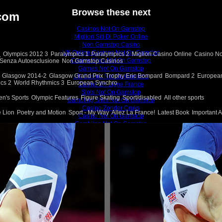
Browse these next
.com
Casinos Not On Gamstop
Migliori Siti Di Poker Online
Non Gamstop Casino
UK Online Casinos Not On Gamstop
2
Olympics 2012 3
Paralympics 1
Paralympics 2
Migliori Casino Online
Casino No
Casino Sites Not On Gamstop
Senza Autoesclusione
Non Gamstop Casinos
Games Not On Gamstop
Glasgow 2014-2
Glasgow Grand Prix
Trophy Eric Bompard
Bompard 2
European
UK Casino Not On Gamstop
cs 2
World Rhythmics 3
European Synchro
Casino En Ligne France
Slots Not On Gamstop
n's Sports
Olympic Features
Figure Skating
Sport/disabled
All other sports
Gambling Sites Not On Gamstop
Casino Zonder Cruks
e Lion
Poetry and Motion
Sport - My Way
Allez La France!
Latest Book
Important
Casino Not On Gamstop
Gambling Not On Gamstop
Casino Sites UK
Gambling Sites Not On Gamstop
Best Online Betting Sites UK
Online Casino
Casinos Not On Gamstop
Casino Sites UK Not On Gamstop
Non Gamstop Casino UK
Online Casino Sites UK
Best Online Casinos Uk
Casino Not On Gamstop
Migliori Casino Online Aams
Casino En Ligne Fiable