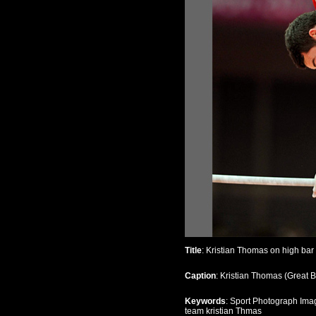
Title
: Kristian Thomas on high bar
Caption
: Kristian Thomas (Great 
Keywords
: Sport Photograph Ima
team kristian Thmas