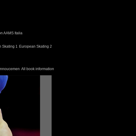
n AAMS Italia
 Skating 1
European Skating 2
 Annoucemen
All book information