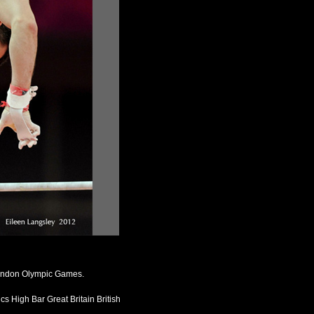
 London Olympic Games.
 High Bar Great Britain British