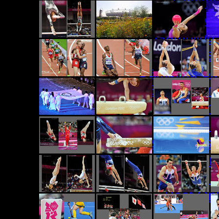
Casino
Casino 
Gambling
Casi
Gambling Si
Best Onlin
Onl
Casinos 
Casino Sites
Non Gam
Online 
Best On
Casino 