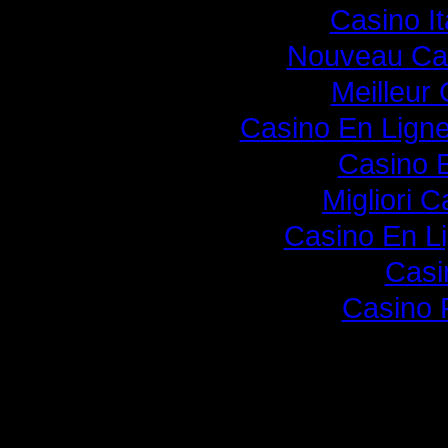
Casino I
Nouveau Cas
Meilleur
Casino En Lign
Casino 
Migliori 
Casino En L
Casi
Casino 