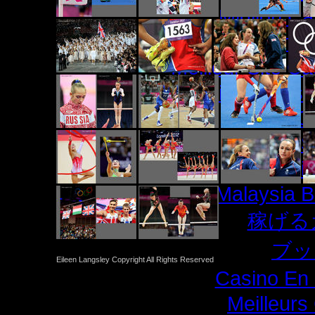
Migliori C
Casino 
Meilleur Site C
Meilleur Casi
Jeux Ca
Nuovi S
Pari
Malaysia B
稼げる
ブッ
Eileen Langsley Copyright All Rights Reserved
Casino En 
Meilleurs