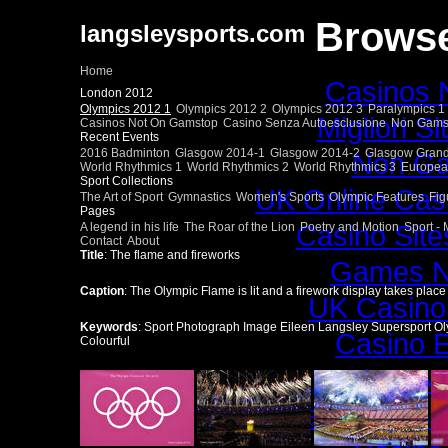
Browse
langsleysports.com
Home
Casinos 
London 2012
Olympics 2012 1
Olympics 2012 2
Olympics 2012 3
Paralympics 1
Migliori S
Casinos Not On Gamstop
Casino Senza Autoesclusione
Non Gams
Recent Events
2016 Badminton
Glasgow 2014-1
Glasgow 2014-2
Glasgow Grand
Non Ga
World Rhythmics 1
World Rhythmics 2
World Rhythmics 3
Europea
Sport Collections
UK Online Cas
The Art of Sport
Gymnastics
Women's Sports
Olympic Features
Fig
Pages
Casino Sit
A legend in his life
The Roar of the Lion
Poetry and Motion
Sport -
Contact
About
Title
: The flame and fireworks
Games N
Caption
: The Olympic Flame is lit and a firework display takes p
UK Casino
Keywords
: Sport Photograph Image Eileen Langsley Supersport
Casino E
Colourful
Slots N
Gambling Si