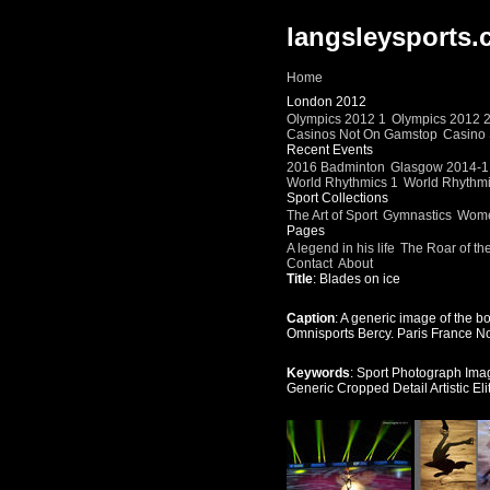
langsleysports
Home
London 2012
Olympics 2012 1
Olympics 2012 
Casinos Not On Gamstop
Casino 
Recent Events
2016 Badminton
Glasgow 2014-1
World Rhythmics 1
World Rhythmi
Sport Collections
The Art of Sport
Gymnastics
Wome
Pages
A legend in his life
The Roar of th
Contact
About
Title
: Blades on ice
Caption
: A generic image of the b
Omnisports Bercy. Paris France N
Keywords
: Sport Photograph Ima
Generic Cropped Detail Artistic El