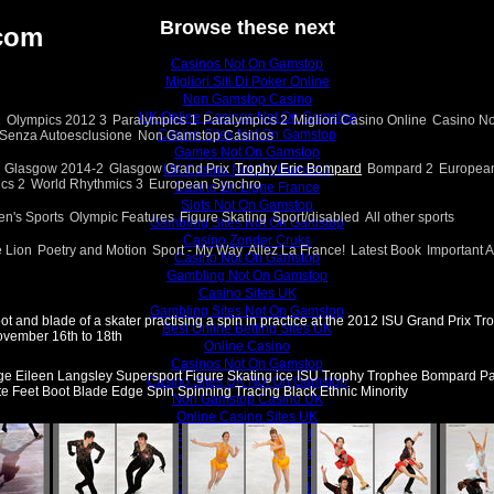
Browse these next
.com
Casinos Not On Gamstop
Migliori Siti Di Poker Online
Non Gamstop Casino
UK Online Casinos Not On Gamstop
2
Olympics 2012 3
Paralympics 1
Paralympics 2
Migliori Casino Online
Casino No
Casino Sites Not On Gamstop
Senza Autoesclusione
Non Gamstop Casinos
Games Not On Gamstop
Glasgow 2014-2
Glasgow Grand Prix
Trophy Eric Bompard
Bompard 2
European
UK Casino Not On Gamstop
cs 2
World Rhythmics 3
European Synchro
Casino En Ligne France
Slots Not On Gamstop
n's Sports
Olympic Features
Figure Skating
Sport/disabled
All other sports
Gambling Sites Not On Gamstop
Casino Zonder Cruks
e Lion
Poetry and Motion
Sport - My Way
Allez La France!
Latest Book
Important
Casino Not On Gamstop
Gambling Not On Gamstop
Casino Sites UK
Gambling Sites Not On Gamstop
oot and blade of a skater practising a spin in practice at the 2012 ISU Grand Prix T
Best Online Betting Sites UK
ovember 16th to 18th
Online Casino
Casinos Not On Gamstop
ge Eileen Langsley Supersport Figure Skating ice ISU Trophy Trophee Bompard P
Casino Sites UK Not On Gamstop
ite Feet Boot Blade Edge Spin Spinning Tracing Black Ethnic Minority
Non Gamstop Casino UK
Online Casino Sites UK
Best Online Casinos Uk
Casino Not On Gamstop
Migliori Casino Online Aams
Casino En Ligne Fiable