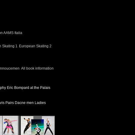
n AAMS Italia
 Skating 1
European Skating 2
 Annoucemen
All book information
rophy Eric Bompard at the Palais
aris Pairs Dacne men Ladies