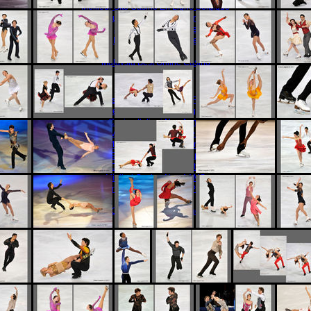
Meilleur Site Casino En Ligne Belgique
Meilleur Casino Belgique En Ligne
Jeux Casino En Ligne
Nuovi Siti Scommesse
Parier En Crypto
Malaysia Best Online Casino
稼げるカジノ アプリ
ブックメーカー
Casino En Ligne Argent Réel
Meilleurs Casino En Ligne
Casino Italiani Non Aams
Nouveau Casino En Ligne 2026
Meilleur Casino En Ligne
Casino En Ligne Qui Paye Rapidement
Casino En Ligne Crypto
Migliori Casino Non AAMS
Casino En Ligne Le Plus Payant
Casino En Ligne
Casino Fiable En Ligne