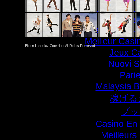
Migliori C
Casino 
Meilleur Site C
Meilleur Casi
Eileen Langsley Copyright All Rights Reserved
Jeux Ca
Nuovi S
Pari
Malaysia B
稼げる
ブッ
Casino En 
Meilleurs