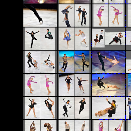
Casino
Casino 
Gambling
Casi
Gambling Si
Best Onlin
Onl
Casinos 
Casino Sites
Non Gam
Online 
Best On
Casino 