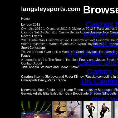
Browse
langsleysports.com
Home
Casinos 
London 2012
Olympics 2012 1
Olympics 2012 2
Olympics 2012 3
Paralympics 1
Migliori S
Casinos Not On Gamstop
Casino Senza Autoesclusione
Non Gams
Recent Events
2016 Badminton
Glasgow 2014-1
Glasgow 2014-2
Glasgow Grand
Non Ga
World Rhythmics 1
World Rhythmics 2
World Rhythmics 3
Europea
Sport Collections
UK Online Cas
The Art of Sport
Gymnastics
Women's Sports
Olympic Features
Fig
Pages
Casino Sit
A legend in his life
The Roar of the Lion
Poetry and Motion
Sport -
Contact
About
Title
: Ksenia Stolbova and Fedor Klimov
Games N
Caption
: Ksenia Stolbova and Fedor Klimov (Russia) competing in t
UK Casino
Omnisports Bercy, Paris France.
Casino E
Keywords
: Sport Photograph Image Eileen Langsley Supersport F
Generic Artistic Elite Exhibition Gala Boot Blade Shadow Silhouette
Slots N
Gambling Si