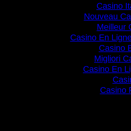
Casino I
Nouveau Cas
Meilleur
Casino En Lign
Casino 
Migliori 
Casino En L
Casi
Casino 