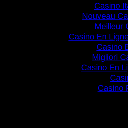
Casino I
Nouveau Cas
Meilleur
Casino En Lign
Casino 
Migliori 
Casino En L
Casi
Casino 