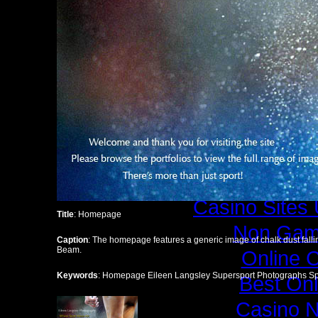
Casino
Casino 
Gambling
Casi
Gambling Si
Best Onlin
Onl
Casinos 
Casino Sites
Title
: Homepage
Non Gam
Caption
: The homepage features a generic image of chalk dust fall
Beam.
Online 
Keywords
: Homepage Eileen Langsley Supersport Photographs Sp
Best On
Casino 