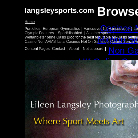
Browse
langsleysports.com
Home
Casinos 
Portfolios:
European Gymnastics
|
Vancouver 1
|
Vancouver 2
|
Lo
Olympic Features
|
Sport/disabled
|
All other sports
|
Migliori S
Wettanbieter ohne Oasis
Blog for the best reputable no-Oasis betting
Casino Non AAMS Italia
Casinos Not On Gamstop
Casino Senza A
Non Ga
Content Pages:
Contact
|
About
|
Noticeboard
|
UK Online Cas
Casino Sit
Games N
UK Casino
Casino E
Slots N
Gambling Si