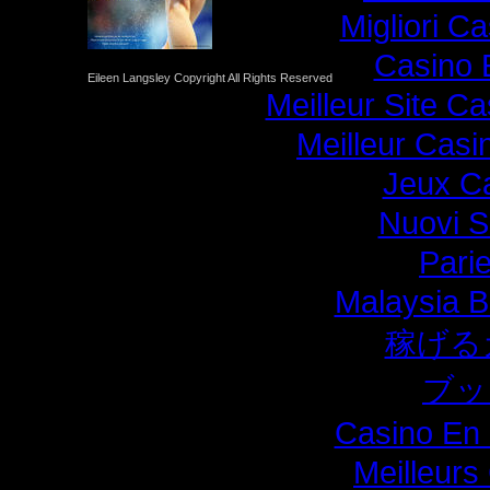
Migliori C
Casino 
Eileen Langsley Copyright All Rights Reserved
Meilleur Site C
Meilleur Casi
Jeux Ca
Nuovi S
Pari
Malaysia B
稼げる
ブッ
Casino En 
Meilleurs