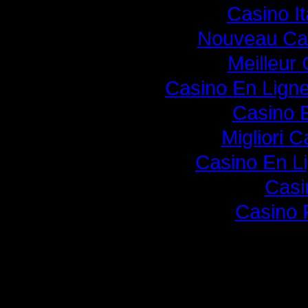
Casino I
Nouveau Cas
Meilleur
Casino En Lign
Casino 
Migliori 
Casino En L
Casi
Casino 