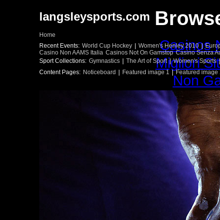
Browse
langsleysports.com
Home
Casinos 
Recent Events:
World Cup Hockey
|
Women's Henley 2010
|
Euro
Casino Non AAMS Italia
Casinos Not On Gamstop
Casino Senza A
Migliori S
Sport Collections:
Gymnastics
|
The Art of Sport
|
Women's Sports
Content Pages:
Noticeboard
|
Featured image 1
|
Featured image 
Non Ga
UK Online Cas
Casino Sit
Games N
UK Casino
Casino E
Slots N
Gambling Si