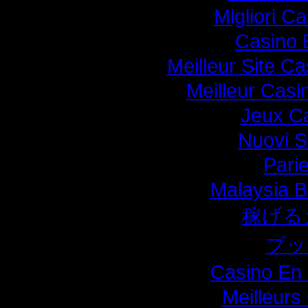
Migliori C
Casino 
Meilleur Site C
Meilleur Casi
Jeux Ca
Nuovi S
Pari
Malaysia B
稼げる
ブッ
Casino En 
Meilleurs