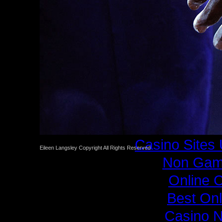
Casino
Casino 
Gambling
Casi
Gambling Si
Best Onlin
Onl
Casinos 
Casino Sites
Eileen Langsley Copyright All Rights Reserved
Non Gam
Online 
Best On
Casino 