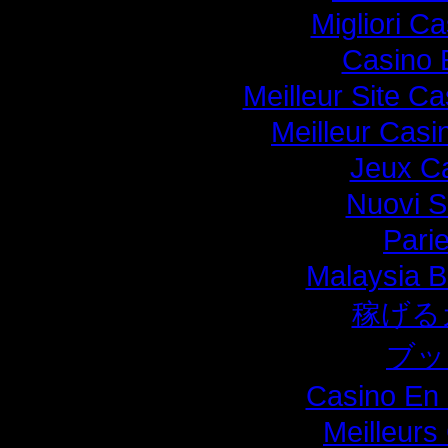
Migliori C
Casino 
Meilleur Site C
Meilleur Casi
Jeux Ca
Nuovi S
Pari
Malaysia B
稼げる
ブッ
Casino En 
Meilleurs