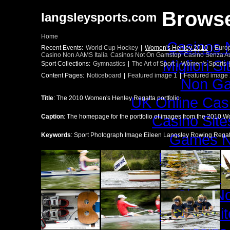
Browse
langsleysports.com
Home
Casinos 
Recent Events:
World Cup Hockey
|
Women's Henley 2010
|
Euro
Casino Non AAMS Italia
Casinos Not On Gamstop
Casino Senza A
Migliori S
Sport Collections:
Gymnastics
|
The Art of Sport
|
Women's Sports
Content Pages:
Noticeboard
|
Featured image 1
|
Featured image 
Non Ga
UK Online Cas
Title
: The 2010 Women's Henley Regatta portfolio
Casino Sit
Caption
: The homepage for the portfolio of images from the 2010 
Games N
Keywords
: Sport Photograph Image Eileen Langsley Rowing Rega
UK Casino
Casino E
Slots N
Gambling Si