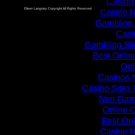
Casino
Eileen Langsley Copyright All Rights Reserved
Casino 
Gambling
Casi
Gambling Si
Best Onlin
Onl
Casinos 
Casino Sites
Non Gam
Online 
Best On
Casino 