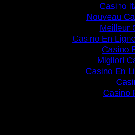
Casino I
Nouveau Cas
Meilleur
Casino En Lign
Casino 
Migliori 
Casino En L
Casi
Casino 