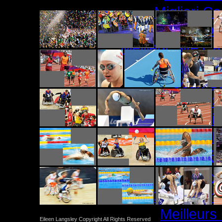
Migliori C
Casino 
Meilleur Site C
Meilleur Casi
Jeux Ca
Nuovi S
Pari
Malaysia B
稼げる
ブッ
Casino En 
Meilleurs
Eileen Langsley Copyright All Rights Reserved