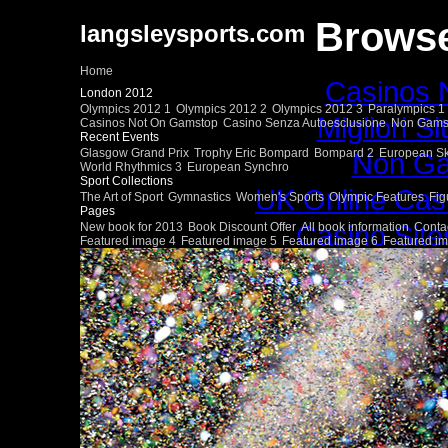
Browse
langsleysports.com
Home
Casinos 
London 2012
Olympics 2012 1
Olympics 2012 2
Olympics 2012 3
Paralympics 1
Migliori S
Casinos Not On Gamstop
Casino Senza Autoesclusione
Non Gams
Recent Events
Glasgow Grand Prix
Trophy Eric Bompard
Bompard 2
European Sk
Non Ga
World Rhythmics 3
European Synchro
Sport Collections
UK Online Cas
The Art of Sport
Gymnastics
Women's Sports
Olympic Features
Fig
Pages
Casino Sit
New book for 2013
Book Discount Offer
All book information
Conta
Featured image 4
Featured image 5
Featured image 6
Featured i
Games N
UK Casino
Casino E
Slots N
Gambling Si