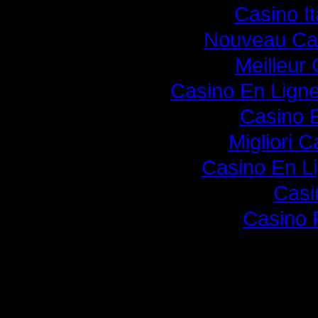
Casino I
Nouveau Cas
Meilleur
Casino En Lign
Casino 
Migliori 
Casino En L
Casi
Casino 