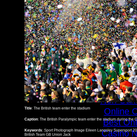
Casino
Casino 
Gambling
Casi
Gambling Si
Best Onlin
Onl
Casinos 
Casino Sites
Non Gam
Online 
Title
: The British team enter the stadium
Best On
Caption
: The British Paralympic team enter the stadium during t
Casino 
Keywords
: Sport Photograph Image Eileen Langsley Supersport 2
British Team GB Union Jack