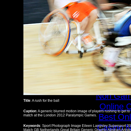
Casino
Casino 
Gambling
Casi
Gambling Si
Best Onlin
Onl
Casinos 
Casino Sites
Non Gam
Title
: A rush for the ball
Online 
Caption
: A generic blurred motion image of players rushing to get t
Best On
match at the London 2012 Paralympic Games.
Casino 
Keywords
: Sport Photograph Image Eileen Langsley Supersport 
Match GB Netherlands Great Britain Generic Graphic Abstract Artist