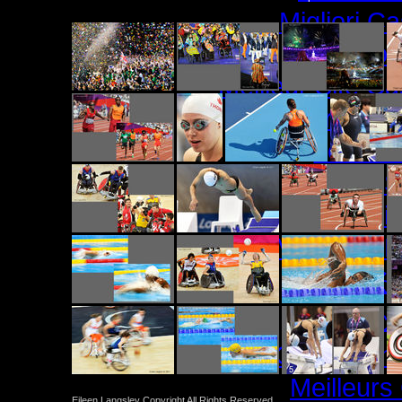
Migliori C
Casino 
Meilleur Site C
Meilleur Casi
Jeux Ca
Nuovi S
Pari
Malaysia B
稼げる
ブッ
Casino En 
Meilleurs
Eileen Langsley Copyright All Rights Reserved