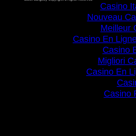
Casino I
Nouveau Cas
Meilleur
Casino En Lign
Casino 
Migliori 
Casino En L
Casi
Casino 