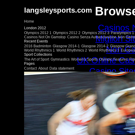
Browse
langsleysports.com
Home
Casinos 
London 2012
Olympics 2012 1
Olympics 2012 2
Olympics 2012 3
Paralympics 1
Migliori S
Casinos Not On Gamstop
Casino Senza Autoesclusione
Non Gams
Recent Events
2016 Badminton
Glasgow 2014-1
Glasgow 2014-2
Glasgow Grand
Non Ga
World Rhythmics 1
World Rhythmics 2
World Rhythmics 3
Europea
Sport Collections
UK Online Cas
The Art of Sport
Gymnastics
Women's Sports
Olympic Features
Fig
Pages
Casino Sit
Contact
About
Data statement
Games N
UK Casino
Casino E
Slots N
Gambling Si