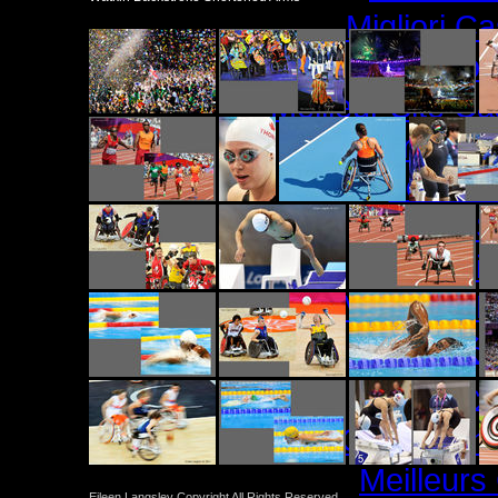
Migliori C
Casino 
Meilleur Site C
Meilleur Casi
Jeux Ca
Nuovi S
Pari
Malaysia B
稼げる
ブッ
Casino En 
Meilleurs
Eileen Langsley Copyright All Rights Reserved