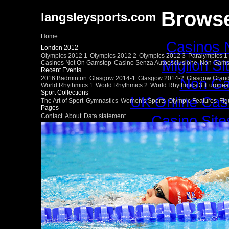
Browse
langsleysports.com
Home
Casinos 
London 2012
Olympics 2012 1
Olympics 2012 2
Olympics 2012 3
Paralympics 1
Migliori S
Casinos Not On Gamstop
Casino Senza Autoesclusione
Non Gams
Recent Events
2016 Badminton
Glasgow 2014-1
Glasgow 2014-2
Glasgow Grand
Non Ga
World Rhythmics 1
World Rhythmics 2
World Rhythmics 3
Europea
Sport Collections
UK Online Cas
The Art of Sport
Gymnastics
Women's Sports
Olympic Features
Fig
Pages
Casino Sit
Contact
About
Data statement
Games N
UK Casino
Casino E
Slots N
Gambling Si