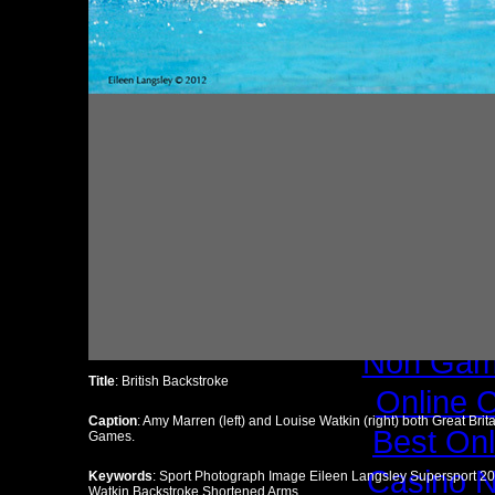
Casino
Casino 
Gambling
Casi
Gambling Si
Best Onlin
Onl
Casinos 
Casino Sites
Non Gam
Title
: British Backstroke
Online 
Caption
: Amy Marren (left) and Louise Watkin (right) both Great Br
Best On
Games.
Casino 
Keywords
: Sport Photograph Image Eileen Langsley Supersport 
Watkin Backstroke Shortened Arms