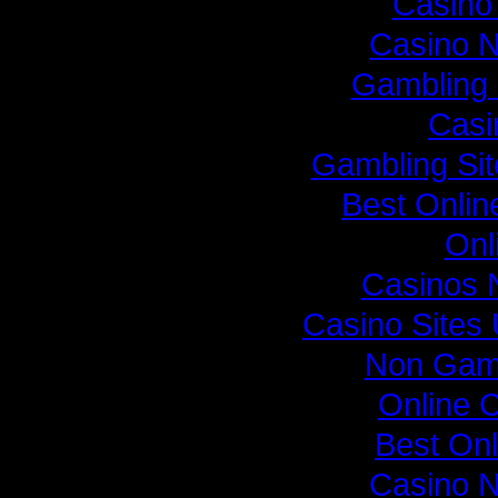
Casino
Casino 
Gambling
Casi
Gambling Si
Best Onlin
Onl
Casinos 
Casino Sites
Non Gam
Online 
Best On
Casino 