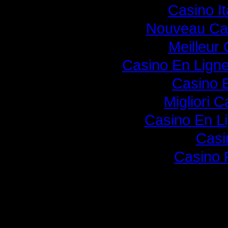
Casino I
Nouveau Cas
Meilleur
Casino En Lign
Casino 
Migliori 
Casino En L
Casi
Casino 