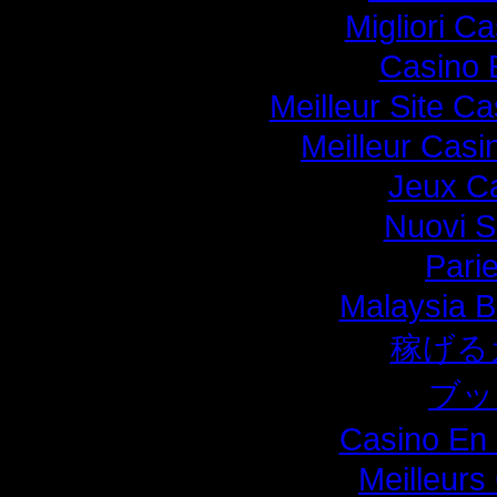
Migliori C
Casino 
Meilleur Site C
Meilleur Casi
Jeux Ca
Nuovi S
Pari
Malaysia B
稼げる
ブッ
Casino En 
Meilleurs