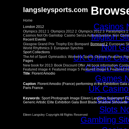
Browse
langsleysports.com
Home
Casinos 
London 2012
Olympics 2012 1
Olympics 2012 2
Olympics 2012 3
Paralympics 1
Migliori S
Casinos Not On Gamstop
Casino Senza Autoesclusione
Non Gams
Recent Events
Glasgow Grand Prix
Trophy Eric Bompard
Bompard 2
European Sk
Non Ga
World Rhythmics 3
European Synchro
Sport Collections
UK Online Cas
The Art of Sport
Gymnastics
Women's Sports
Olympic Features
Fig
Pages
Casino Sit
New book for 2013
Book Discount Offer
All book information
Conta
Featured image 4
Featured image 5
Featured image 6
Featured i
Title
: Florent Amodio
Games N
Caption
: Florent Amodio (France) performing in the Exhibition Gala
UK Casino
Paris France.
Casino E
Keywords
: Sport Photograph Image Eileen Langsley Supersport F
Generic Artistic Elite Exhibition Gala Boot Blade Shadow Silhouette
Slots N
Eileen Langsley Copyright All Rights Reserved
Gambling Si