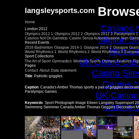
Browse
langsleysports.com
Home
Casinos 
London 2012
Olympics 2012 1
Olympics 2012 2
Olympics 2012 3
Paralympics 1
Migliori S
Casinos Not On Gamstop
Casino Senza Autoesclusione
Non Gams
Recent Events
2016 Badminton
Glasgow 2014-1
Glasgow 2014-2
Glasgow Grand
Non Ga
World Rhythmics 1
World Rhythmics 2
World Rhythmics 3
Europea
Sport Collections
UK Online Cas
The Art of Sport
Gymnastics
Women's Sports
Olympic Features
Fig
Pages
Casino Sit
Contact
About
Data statement
Title
: Patriotic goggles
Games N
Caption
: Canada's Amber Thomas sports a pair of goggles decorate
Paralympic Games.
UK Casino
Keywords
: Sport Photograph Image Eileen Langsley Supersport 20
Casino E
Swimming Swimmer Canada Amber Thomas Goggles Decoration Mapl
Slots N
Gambling Si