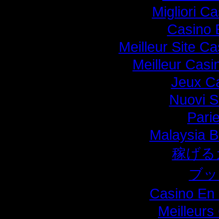
Migliori C
Casino 
Meilleur Site C
Meilleur Casi
Jeux Ca
Nuovi S
Pari
Malaysia B
稼げる
ブッ
Casino En 
Meilleurs