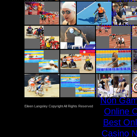
Casino
Casino 
Gambling
Casi
Gambling Si
Best Onlin
Onl
Casinos 
Casino Sites
Non Gam
Eileen Langsley Copyright All Rights Reserved
Online 
Best On
Casino 