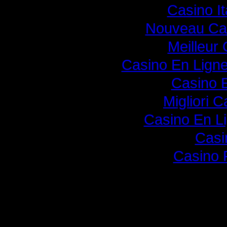
Casino I
Nouveau Cas
Meilleur
Casino En Lign
Casino 
Migliori 
Casino En L
Casi
Casino 