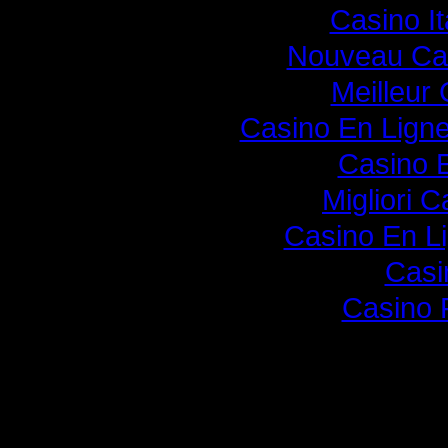
Casino I
Nouveau Cas
Meilleur
Casino En Lign
Casino 
Migliori 
Casino En L
Casi
Casino 