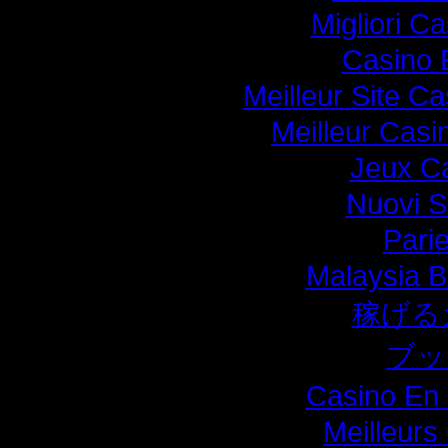
Migliori C
Casino 
Meilleur Site C
Meilleur Casi
Jeux Ca
Nuovi S
Pari
Malaysia B
稼げる
ブッ
Casino En 
Meilleurs