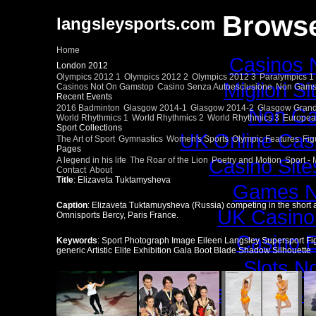
Browse
langsleysports.com
Home
Casinos 
London 2012
Olympics 2012 1
Olympics 2012 2
Olympics 2012 3
Paralympics 1
Migliori S
Casinos Not On Gamstop
Casino Senza Autoesclusione
Non Gams
Recent Events
2016 Badminton
Glasgow 2014-1
Glasgow 2014-2
Glasgow Grand
Non Ga
World Rhythmics 1
World Rhythmics 2
World Rhythmics 3
Europea
Sport Collections
UK Online Cas
The Art of Sport
Gymnastics
Women's Sports
Olympic Features
Fig
Pages
Casino Sit
A legend in his life
The Roar of the Lion
Poetry and Motion
Sport -
Contact
About
Title
: Elizaveta Tuktamysheva
Games N
Caption
: Elizaveta Tuktamuysheva (Russia) competing in the short
UK Casino
Omnisports Bercy, Paris France.
Casino E
Keywords
: Sport Photograph Image Eileen Langsley Supersport F
generic Artistic Elite Exhibition Gala Boot Blade Shadow Silhouette
Slots N
Gambling Si