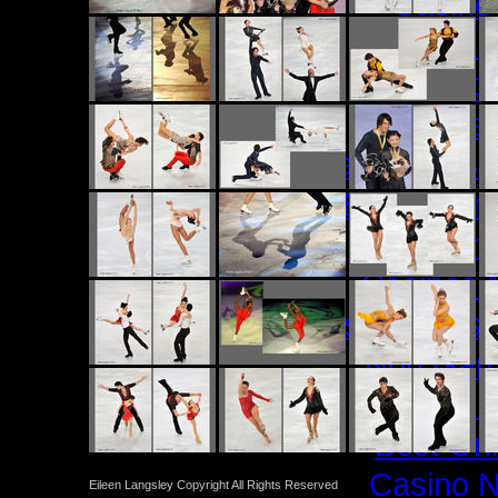
Casino
Casino 
Gambling
Casi
Gambling Si
Best Onlin
Onl
Casinos 
Casino Sites
Non Gam
Online 
Best On
Casino 
Eileen Langsley Copyright All Rights Reserved