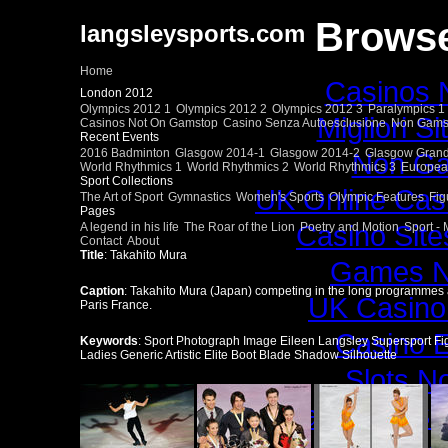
Browse
langsleysports.com
Home
Casinos 
London 2012
Olympics 2012 1
Olympics 2012 2
Olympics 2012 3
Paralympics 1
Migliori S
Casinos Not On Gamstop
Casino Senza Autoesclusione
Non Gams
Recent Events
2016 Badminton
Glasgow 2014-1
Glasgow 2014-2
Glasgow Grand
Non Ga
World Rhythmics 1
World Rhythmics 2
World Rhythmics 3
Europea
Sport Collections
UK Online Cas
The Art of Sport
Gymnastics
Women's Sports
Olympic Features
Fig
Pages
Casino Sit
A legend in his life
The Roar of the Lion
Poetry and Motion
Sport -
Contact
About
Title
: Takahito Mura
Games N
Caption
: Takahito Mura (Japan) competing in the long programmes 
UK Casino
Paris France.
Casino E
Keywords
: Sport Photograph Image Eileen Langsley Supersport Fi
Ladies Generic Artistic Elite Boot Blade Shadow Silhouette
Slots N
Gambling Si