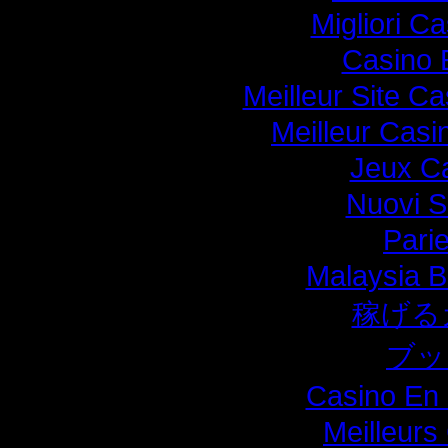
Migliori C
Casino 
Meilleur Site C
Meilleur Casi
Jeux Ca
Nuovi S
Pari
Malaysia B
稼げる
ブッ
Casino En 
Meilleurs