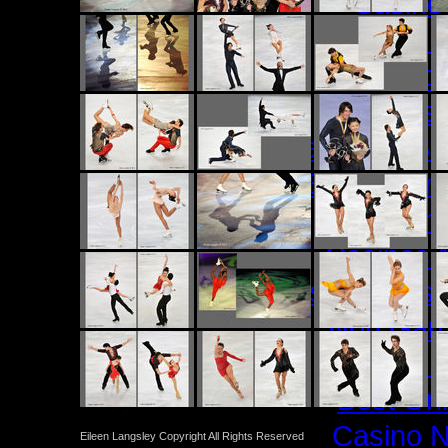
Casino
Casino 
Gambling
Casi
Gambling Si
Best Onlin
Onl
Casinos 
Casino Sites
Non Gam
Online 
Best On
Casino 
Eileen Langsley Copyright All Rights Reserved