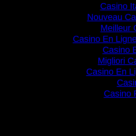
Casino I
Nouveau Cas
Meilleur
Casino En Lign
Casino 
Migliori 
Casino En L
Casi
Casino 