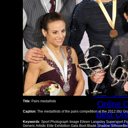
Casino
Casino 
Gambling
Casi
Gambling Si
Best Onlin
Onl
Casinos 
Casino Sites
Non Gam
Online 
Title
: Pairs medallists
Best On
Caption
: The medalllists of the pairs competition at the 2012 ISU G
Casino 
Keywords
: Sport Photograph Image Eileen Langsley Supersport Fi
Generic Artistic Elite Exhibition Gala Boot Blade Shadow Silhouetter