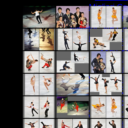
Migliori C
Casino 
Meilleur Site C
Meilleur Casi
Jeux Ca
Nuovi S
Pari
Malaysia B
稼げる
ブッ
Casino En 
Meilleurs