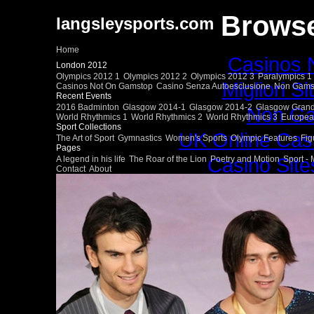
Browse
langsleysports.com
Home
Casinos 
London 2012
Olympics 2012 1
Olympics 2012 2
Olympics 2012 3
Paralympics 1
Migliori S
Casinos Not On Gamstop
Casino Senza Autoesclusione
Non Gams
Recent Events
2016 Badminton
Glasgow 2014-1
Glasgow 2014-2
Glasgow Grand
Non Ga
World Rhythmics 1
World Rhythmics 2
World Rhythmics 3
Europea
Sport Collections
UK Online Cas
The Art of Sport
Gymnastics
Women's Sports
Olympic Features
Fig
Pages
Casino Sit
A legend in his life
The Roar of the Lion
Poetry and Motion
Sport -
Contact
About
Games N
UK Casino
Casino E
Slots N
Gambling Si