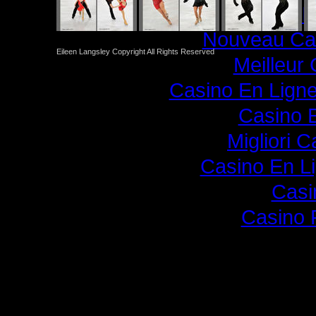
Casino I
Nouveau Cas
Eileen Langsley Copyright All Rights Reserved
Meilleur
Casino En Lign
Casino 
Migliori 
Casino En L
Casi
Casino 