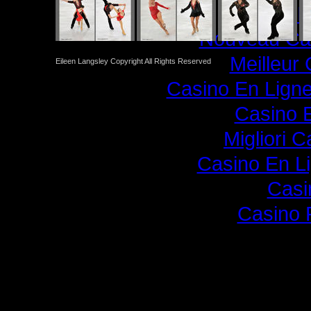
Casino I
Nouveau Cas
Meilleur
Eileen Langsley Copyright All Rights Reserved
Casino En Lign
Casino 
Migliori 
Casino En L
Casi
Casino 