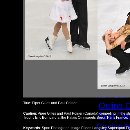
Casino
Casino 
Gambling
Casi
Gambling Si
Best Onlin
Onl
Casinos 
Casino Sites
Non Gam
Online 
Title
: Piper Gilles and Paul Poirier
Best On
Caption
: Piper Gilles and Paul Poirier (Canada) competing in the s
Trophy Eric Bompard at the Palais Omnisports Bercy, Paris France.
Casino 
Keywords
: Sport Photograph Image Eileen Langsley Supersport Fig