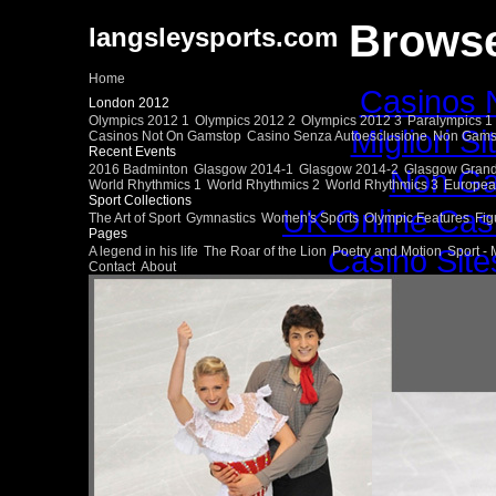
Browse
langsleysports.com
Home
Casinos 
London 2012
Olympics 2012 1
Olympics 2012 2
Olympics 2012 3
Paralympics 1
Migliori S
Casinos Not On Gamstop
Casino Senza Autoesclusione
Non Gams
Recent Events
2016 Badminton
Glasgow 2014-1
Glasgow 2014-2
Glasgow Grand
Non Ga
World Rhythmics 1
World Rhythmics 2
World Rhythmics 3
Europea
Sport Collections
UK Online Cas
The Art of Sport
Gymnastics
Women's Sports
Olympic Features
Fig
Pages
Casino Sit
A legend in his life
The Roar of the Lion
Poetry and Motion
Sport -
Contact
About
Games N
UK Casino
Casino E
Slots N
Gambling Si