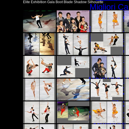
Elite Exhibition Gala Boot Blade Shadow Silhouette
Migliori C
Casino 
Meilleur Site C
Meilleur Casi
Jeux Ca
Nuovi S
Pari
Malaysia B
稼げる
ブッ
Casino En 
Meilleurs