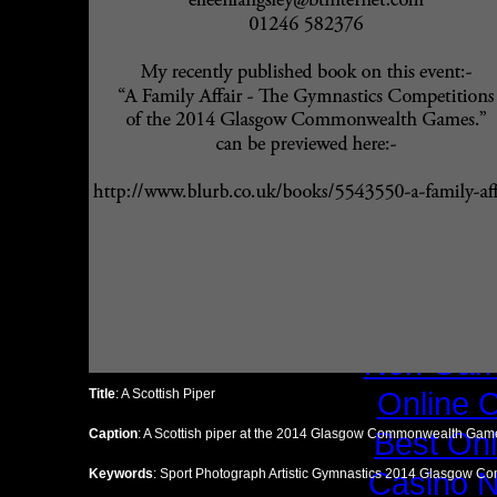
Casino
Casino 
Gambling
Casi
Gambling Si
Best Onlin
Onl
Casinos 
Casino Sites
Non Gam
Online 
Title
: A Scottish Piper
Best On
Caption
: A Scottish piper at the 2014 Glasgow Commonwealth Gam
Casino 
Keywords
: Sport Photograph Artistic Gymnastics 2014 Glasgow 