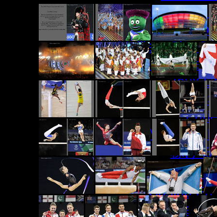
Migliori C
Casino 
Meilleur Site C
Meilleur Casi
Jeux Ca
Nuovi S
Pari
Malaysia B
稼げる
ブッ
Casino En 
Meilleurs