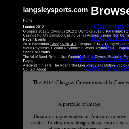
Browse
langsleysports.com
Home
Casinos 
London 2012
Olympics 2012 1
Olympics 2012 2
Olympics 2012 3
Paralympics 1
Migliori S
Casinos Not On Gamstop
Casino Senza Autoesclusione
Non Gams
Recent Events
2016 Badminton
Glasgow 2014-1
Glasgow 2014-2
Glasgow Grand
Non Ga
World Rhythmics 1
World Rhythmics 2
World Rhythmics 3
Europea
Sport Collections
UK Online Cas
The Art of Sport
Gymnastics
Women's Sports
Olympic Features
Fig
Pages
Casino Sit
A legend in his life
The Roar of the Lion
Poetry and Motion
Sport -
Contact
About
Games N
UK Casino
Casino E
Slots N
Gambling Si