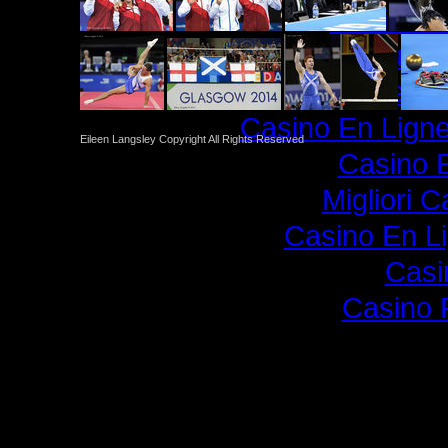
Casino I
Nouveau Cas
Meilleur
Casino En Lign
Eileen Langsley Copyright All Rights Reserved
Casino 
Migliori 
Casino En L
Casi
Casino 