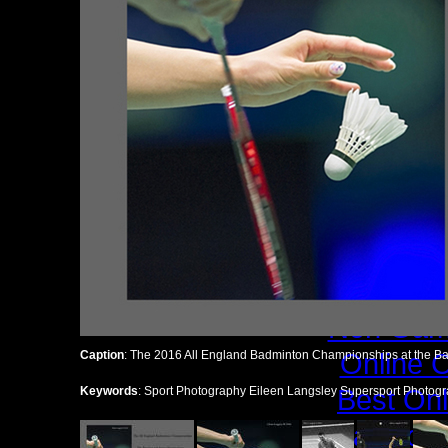
Casino
Casino 
Gambling
Casi
Gambling Si
Best Onlin
Onl
Casinos 
Casino Sites
Non Gam
Online 
Caption
: The 2016 All England Badminton Championships at the Ba
Best On
Keywords
: Sport Photography Eileen Langsley Supersport Photogr
Casino 