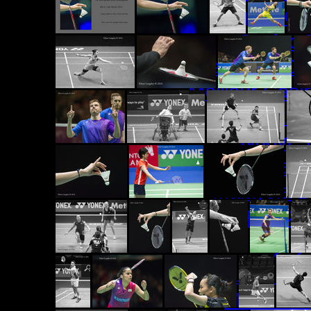
Migliori C
Casino 
Meilleur Site C
Meilleur Casi
Jeux Ca
Nuovi S
Pari
Malaysia B
稼げる
ブッ
Casino En 
Meilleurs