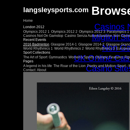
Browse
langsleysports.com
Home
Casinos 
London 2012
Olympics 2012 1
Olympics 2012 2
Olympics 2012 3
Paralympics 1
Migliori S
Casinos Not On Gamstop
Casino Senza Autoesclusione
Non Gams
Recent Events
2016 Badminton
Glasgow 2014-1
Glasgow 2014-2
Glasgow Grand
Non Ga
World Rhythmics 1
World Rhythmics 2
World Rhythmics 3
Europea
Sport Collections
UK Online Cas
The Art of Sport
Gymnastics
Women's Sports
Olympic Features
Fig
Pages
Casino Sit
A legend in his life
The Roar of the Lion
Poetry and Motion
Sport -
Contact
About
Games N
UK Casino
Casino E
Slots N
Gambling Si