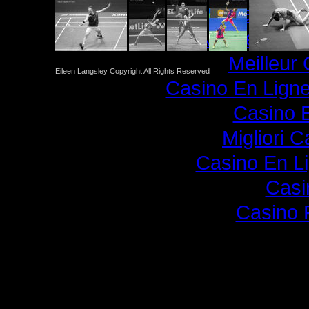
Casino I
Nouveau Cas
Meilleur
Eileen Langsley Copyright All Rights Reserved
Casino En Lign
Casino 
Migliori 
Casino En L
Casi
Casino 