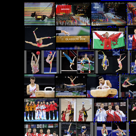
Migliori C
Casino 
Meilleur Site C
Meilleur Casi
Jeux Ca
Nuovi S
Pari
Malaysia B
稼げる
ブッ
Casino En 
Meilleurs