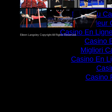
Casino I
Nouveau Cas
Meilleur
Casino En Lign
Eileen Langsley Copyright All Rights Reserved
Casino 
Migliori 
Casino En L
Casi
Casino 