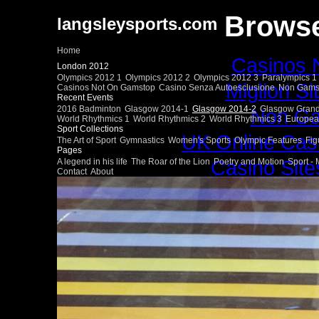
Browse
langsleysports.com
Home
Casinos 
London 2012
Olympics 2012 1
Olympics 2012 2
Olympics 2012 3
Paralympics 1
Migliori S
Casinos Not On Gamstop
Casino Senza Autoesclusione
Non Gams
Recent Events
2016 Badminton
Glasgow 2014-1
Glasgow 2014-2
Glasgow Grand
Non Ga
World Rhythmics 1
World Rhythmics 2
World Rhythmics 3
Europea
Sport Collections
UK Online Cas
The Art of Sport
Gymnastics
Women's Sports
Olympic Features
Fig
Pages
Casino Sit
A legend in his life
The Roar of the Lion
Poetry and Motion
Sport -
Contact
About
Games N
UK Casino
Casino E
Slots N
Gambling Si