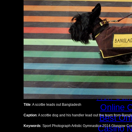
Casino
Casino 
Gambling
Casi
Gambling Si
Best Onlin
Onl
Casinos 
Casino Sites
Non Gam
Online 
Title
: A scottie leads out Bangladesh
Best On
Caption
: A scottie dog and his handler lead out the team from 
Casino 
Keywords
: Sport Photograph Artistic Gymnastics 2014 Glasgow 