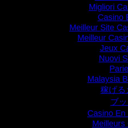
Migliori C
Casino 
Meilleur Site C
Meilleur Casi
Jeux Ca
Nuovi S
Pari
Malaysia B
稼げる
ブッ
Casino En 
Meilleurs