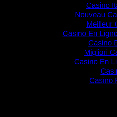
Casino I
Nouveau Cas
Meilleur
Casino En Lign
Casino 
Migliori 
Casino En L
Casi
Casino 