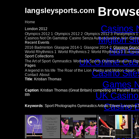
Browse
langsleysports.com
Home
Casinos 
London 2012
Olympics 2012 1
Olympics 2012 2
Olympics 2012 3
Paralympics 1
Migliori S
Casinos Not On Gamstop
Casino Senza Autoesclusione
Non Gams
Recent Events
2016 Badminton
Glasgow 2014-1
Glasgow 2014-2
Glasgow Grand
Non Ga
World Rhythmics 1
World Rhythmics 2
World Rhythmics 3
Europea
Sport Collections
UK Online Cas
The Art of Sport
Gymnastics
Women's Sports
Olympic Features
Fig
Pages
Casino Sit
A legend in his life
The Roar of the Lion
Poetry and Motion
Sport -
Contact
About
Title
: Kristian Thomas
Games N
Caption
: Kristian Thomas (Great Britain) competing on Parallel B
UK Casino
8th
Casino E
Keywords
: Sport Photographs Gymnastics Artistic Eileen Langsley
Slots N
Gambling Si