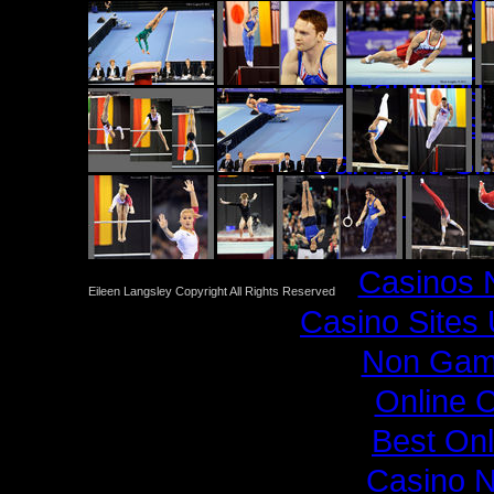
Casino
Casino 
Gambling
Casi
Gambling Si
Best Onlin
Onl
Casinos 
Eileen Langsley Copyright All Rights Reserved
Casino Sites
Non Gam
Online 
Best On
Casino 