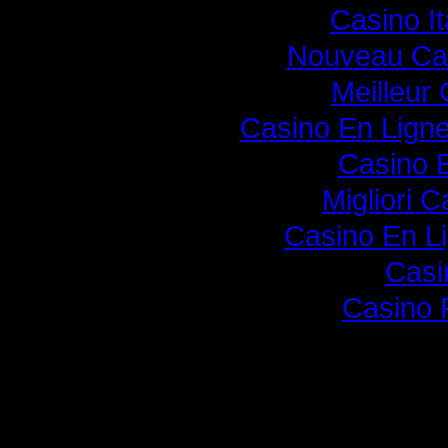
Casino I
Nouveau Cas
Meilleur
Casino En Lign
Casino 
Migliori 
Casino En L
Casi
Casino 