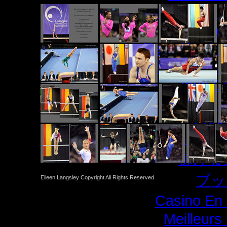
Migliori C
Casino 
Meilleur Site C
Meilleur Casi
Jeux Ca
Nuovi S
Pari
Malaysia B
稼げる
ブッ
Eileen Langsley Copyright All Rights Reserved
Casino En 
Meilleurs