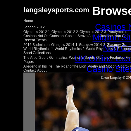
Browse
langsleysports.com
Home
Casinos 
London 2012
Olympics 2012 1
Olympics 2012 2
Olympics 2012 3
Paralympics 1
Migliori S
Casinos Not On Gamstop
Casino Senza Autoesclusione
Non Gams
Recent Events
2016 Badminton
Glasgow 2014-1
Glasgow 2014-2
Glasgow Grand
Non Ga
World Rhythmics 1
World Rhythmics 2
World Rhythmics 3
Europea
Sport Collections
UK Online Cas
The Art of Sport
Gymnastics
Women's Sports
Olympic Features
Fig
Pages
Casino Sit
A legend in his life
The Roar of the Lion
Poetry and Motion
Sport -
Contact
About
Games N
UK Casino
Casino E
Slots N
Gambling Si