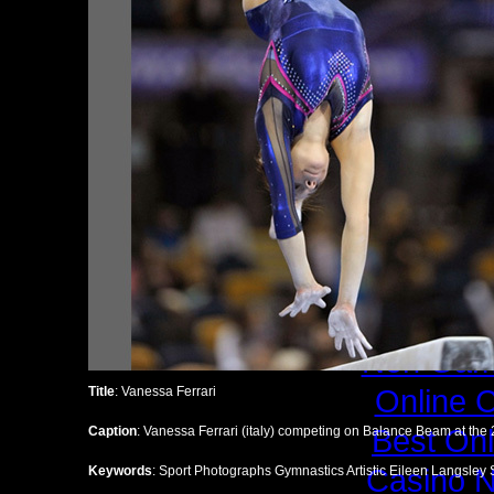
Casino
Casino 
Gambling
Casi
Gambling Si
Best Onlin
Onl
Casinos 
Casino Sites
Non Gam
Online 
Title
: Vanessa Ferrari
Best On
Caption
: Vanessa Ferrari (italy) competing on Balance Beam at the
Casino 
Keywords
: Sport Photographs Gymnastics Artistic Eileen Langsley