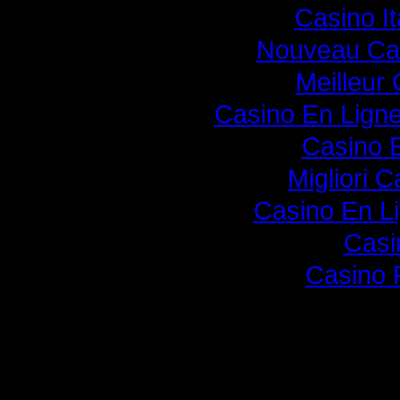
Casino I
Nouveau Cas
Meilleur
Casino En Lign
Casino 
Migliori 
Casino En L
Casi
Casino 