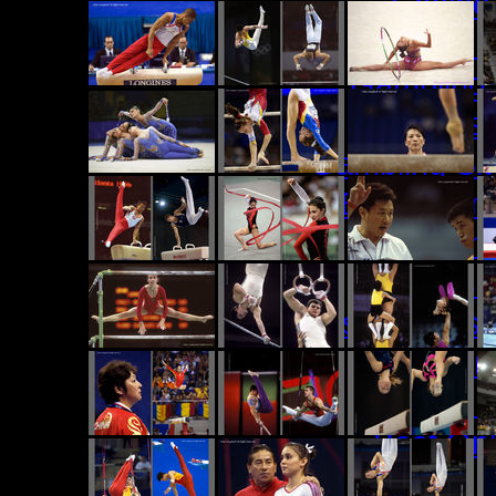
Casino
Casino 
Gambling
Casi
Gambling Si
Best Onlin
Onl
Casinos 
Casino Sites
Non Gam
Online 
Best On
Casino 