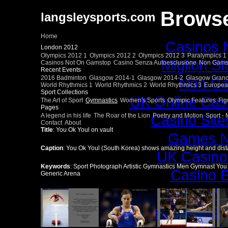
Browse
langsleysports.com
Home
Casinos 
London 2012
Olympics 2012 1
Olympics 2012 2
Olympics 2012 3
Paralympics 1
Migliori S
Casinos Not On Gamstop
Casino Senza Autoesclusione
Non Gams
Recent Events
2016 Badminton
Glasgow 2014-1
Glasgow 2014-2
Glasgow Grand
Non Ga
World Rhythmics 1
World Rhythmics 2
World Rhythmics 3
Europea
Sport Collections
UK Online Cas
The Art of Sport
Gymnastics
Women's Sports
Olympic Features
Fig
Pages
Casino Sit
A legend in his life
The Roar of the Lion
Poetry and Motion
Sport -
Contact
About
Title
: You Ok Youl on vault
Games N
Caption
: You Ok Youl (South Korea) shows amazing height and dis
UK Casino
Keywords
: Sport Photograph Artistic Gymnastics Men Gymnast You
Casino E
Generic Arena
Slots N
Gambling Si