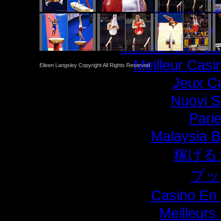
Migliori C
Casino 
Meilleur Site C
Meilleur Casi
Eileen Langsley Copyright All Rights Reserved
Jeux Ca
Nuovi S
Pari
Malaysia B
稼げる
ブッ
Casino En 
Meilleurs