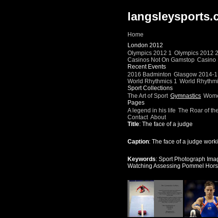
langsleysports
Home
London 2012
Olympics 2012 1
Olympics 2012 
Casinos Not On Gamstop
Casino 
Recent Events
2016 Badminton
Glasgow 2014-1
World Rhythmics 1
World Rhythmi
Sport Collections
The Art of Sport
Gymnastics
Wome
Pages
A legend in his life
The Roar of th
Contact
About
Title
: The face of a judge
Caption
: The face of a judge wor
Keywords
: Sport Photograph Ima
Watching Assessing Pommel Hor