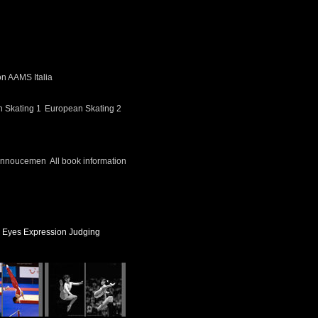
n AAMS Italia
 Skating 1
European Skating 2
 Annoucemen
All book information
s Eyes Expression Judging