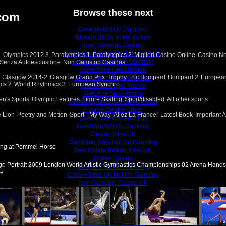
Browse these next
.com
Casinos Not On Gamstop
Migliori Siti Di Poker Online
Non Gamstop Casino
UK Online Casinos Not On Gamstop
2
Olympics 2012 3
Paralympics 1
Paralympics 2
Migliori Casino Online
Casino No
Casino Sites Not On Gamstop
Senza Autoesclusione
Non Gamstop Casinos
Games Not On Gamstop
Glasgow 2014-2
Glasgow Grand Prix
Trophy Eric Bompard
Bompard 2
European
UK Casino Not On Gamstop
cs 2
World Rhythmics 3
European Synchro
Casino En Ligne France
Slots Not On Gamstop
n's Sports
Olympic Features
Figure Skating
Sport/disabled
All other sports
Gambling Sites Not On Gamstop
Casino Zonder Cruks
e Lion
Poetry and Motion
Sport - My Way
Allez La France!
Latest Book
Important
Casino Not On Gamstop
Gambling Not On Gamstop
Casino Sites UK
Gambling Sites Not On Gamstop
king at Pommel Horse
Best Online Betting Sites UK
Online Casino
ge Portrait 2009 London World Artistic Gymnastics Championships 02 Arena Hand
Casinos Not On Gamstop
se
Casino Sites UK Not On Gamstop
Non Gamstop Casino UK
Online Casino Sites UK
Best Online Casinos Uk
Casino Not On Gamstop
Migliori Casino Online Aams
Casino En Ligne Fiable