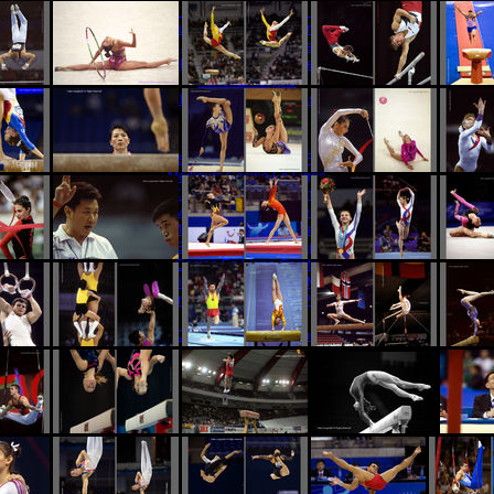
Meilleur Site Casino En Ligne Belgique
Meilleur Casino Belgique En Ligne
Jeux Casino En Ligne
Nuovi Siti Scommesse
Parier En Crypto
Malaysia Best Online Casino
稼げるカジノ アプリ
ブックメーカー
Casino En Ligne Argent Réel
Meilleurs Casino En Ligne
Casino Italiani Non Aams
Nouveau Casino En Ligne 2026
Meilleur Casino En Ligne
Casino En Ligne Qui Paye Rapidement
Casino En Ligne Crypto
Migliori Casino Non AAMS
Casino En Ligne Le Plus Payant
Casino En Ligne
Casino Fiable En Ligne