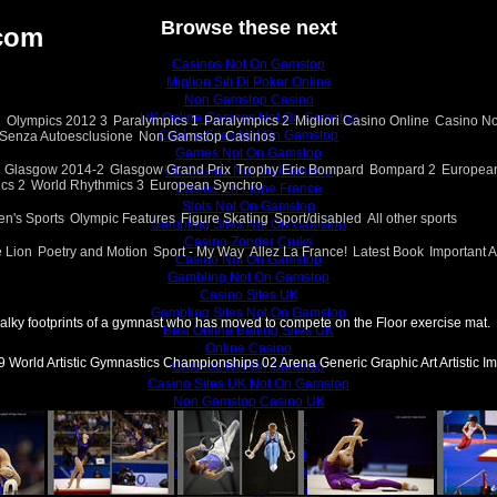
Browse these next
.com
Casinos Not On Gamstop
Migliori Siti Di Poker Online
Non Gamstop Casino
UK Online Casinos Not On Gamstop
2
Olympics 2012 3
Paralympics 1
Paralympics 2
Migliori Casino Online
Casino No
Casino Sites Not On Gamstop
Senza Autoesclusione
Non Gamstop Casinos
Games Not On Gamstop
Glasgow 2014-2
Glasgow Grand Prix
Trophy Eric Bompard
Bompard 2
European
UK Casino Not On Gamstop
cs 2
World Rhythmics 3
European Synchro
Casino En Ligne France
Slots Not On Gamstop
n's Sports
Olympic Features
Figure Skating
Sport/disabled
All other sports
Gambling Sites Not On Gamstop
Casino Zonder Cruks
e Lion
Poetry and Motion
Sport - My Way
Allez La France!
Latest Book
Important
Casino Not On Gamstop
Gambling Not On Gamstop
Casino Sites UK
Gambling Sites Not On Gamstop
halky footprints of a gymnast who has moved to compete on the Floor exercise mat.
Best Online Betting Sites UK
Online Casino
9 World Artistic Gymnastics Championships 02 Arena Generic Graphic Art Artistic 
Casinos Not On Gamstop
Casino Sites UK Not On Gamstop
Non Gamstop Casino UK
Online Casino Sites UK
Best Online Casinos Uk
Casino Not On Gamstop
Migliori Casino Online Aams
Casino En Ligne Fiable