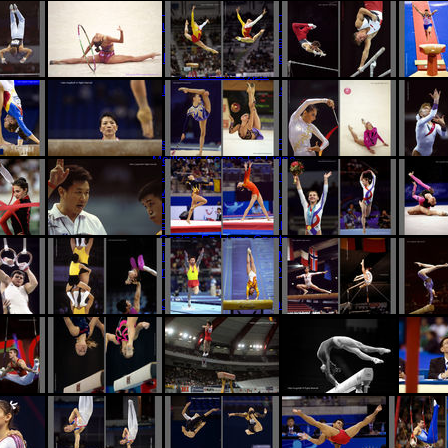
Meilleur Site Casino En Ligne Belgique
Meilleur Casino Belgique En Ligne
Jeux Casino En Ligne
Nuovi Siti Scommesse
Parier En Crypto
Malaysia Best Online Casino
稼げるカジノ アプリ
ブックメーカー
Casino En Ligne Argent Réel
Meilleurs Casino En Ligne
Casino Italiani Non Aams
Nouveau Casino En Ligne 2026
Meilleur Casino En Ligne
Casino En Ligne Qui Paye Rapidement
Casino En Ligne Crypto
Migliori Casino Non AAMS
Casino En Ligne Le Plus Payant
Casino En Ligne
Casino Fiable En Ligne