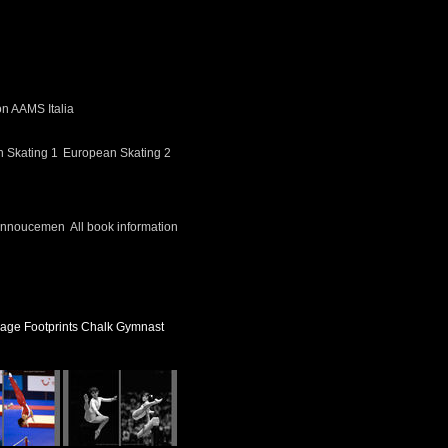
n AAMS Italia
 Skating 1
European Skating 2
 Annoucemen
All book information
Image Footprints Chalk Gymnast