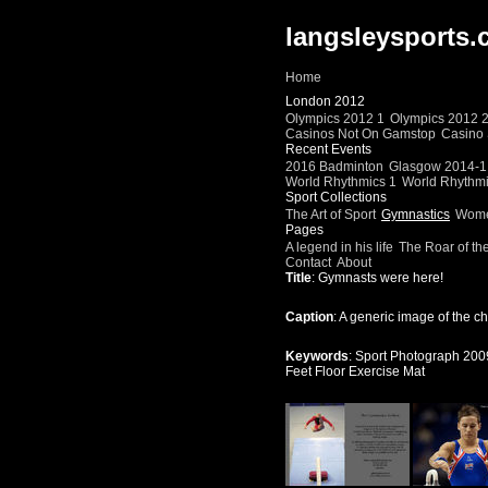
langsleysports
Home
London 2012
Olympics 2012 1
Olympics 2012 
Casinos Not On Gamstop
Casino 
Recent Events
2016 Badminton
Glasgow 2014-1
World Rhythmics 1
World Rhythmi
Sport Collections
The Art of Sport
Gymnastics
Wome
Pages
A legend in his life
The Roar of th
Contact
About
Title
: Gymnasts were here!
Caption
: A generic image of the c
Keywords
: Sport Photograph 200
Feet Floor Exercise Mat