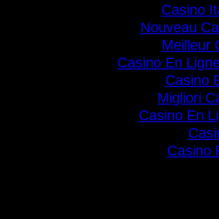
Casino I
Nouveau Cas
Meilleur
Casino En Lign
Casino 
Migliori 
Casino En L
Casi
Casino 