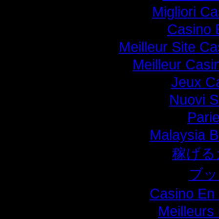
Migliori C
Casino 
Meilleur Site C
Meilleur Casi
Jeux Ca
Nuovi S
Pari
Malaysia B
稼げる
ブッ
Casino En 
Meilleurs