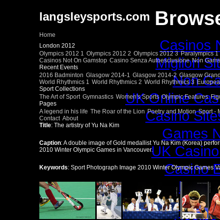
Browse
langsleysports.com
Home
Casinos 
London 2012
Olympics 2012 1
Olympics 2012 2
Olympics 2012 3
Paralympics 1
Migliori S
Casinos Not On Gamstop
Casino Senza Autoesclusione
Non Gams
Recent Events
2016 Badminton
Glasgow 2014-1
Glasgow 2014-2
Glasgow Grand
Non Ga
World Rhythmics 1
World Rhythmics 2
World Rhythmics 3
Europea
Sport Collections
UK Online Cas
The Art of Sport
Gymnastics
Women's Sports
Olympic Features
Fig
Pages
Casino Sit
A legend in his life
The Roar of the Lion
Poetry and Motion
Sport -
Contact
About
Title
: The artistry of Yu Na Kim
Games N
Caption
: A double image of Gold medallist Yu Na Kim (Korea) performi
UK Casino
2010 Winter Olympic Games in Vancouver.
Casino E
Keywords
: Sport Photograph Image 2010 Winter Olympic Games V
Slots N
Gambling Si