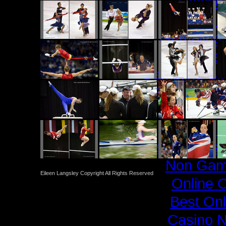
Casino
Casino 
Gambling
Casi
Gambling Si
Best Onlin
Onl
Casinos 
Casino Sites
Non Gam
Eileen Langsley Copyright All Rights Reserved
Online 
Best On
Casino 