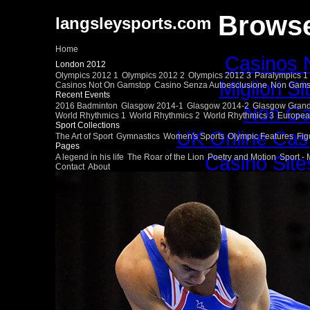
Browse
langsleysports.com
Home
Casinos 
London 2012
Olympics 2012 1
Olympics 2012 2
Olympics 2012 3
Paralympics 1
Migliori S
Casinos Not On Gamstop
Casino Senza Autoesclusione
Non Gams
Recent Events
2016 Badminton
Glasgow 2014-1
Glasgow 2014-2
Glasgow Grand
Non Ga
World Rhythmics 1
World Rhythmics 2
World Rhythmics 3
Europea
Sport Collections
UK Online Cas
The Art of Sport
Gymnastics
Women's Sports
Olympic Features
Fig
Pages
Casino Sit
A legend in his life
The Roar of the Lion
Poetry and Motion
Sport -
Contact
About
Games N
UK Casino
Casino E
Slots N
Gambling Si