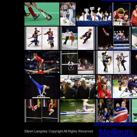
Migliori C
Casino 
Meilleur Site C
Meilleur Casi
Jeux Ca
Nuovi S
Pari
Malaysia B
稼げる
ブッ
Casino En 
Meilleurs
Eileen Langsley Copyright All Rights Reserved