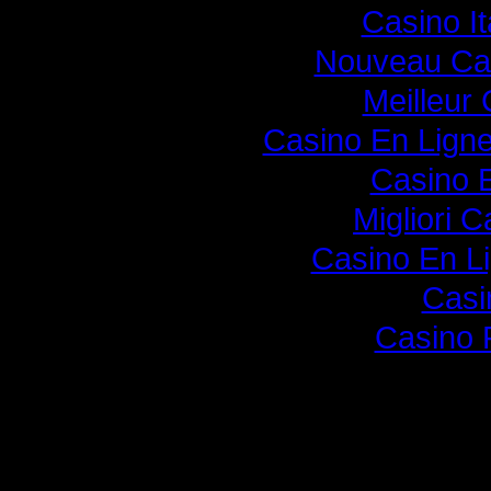
Casino I
Nouveau Cas
Meilleur
Casino En Lign
Casino 
Migliori 
Casino En L
Casi
Casino 