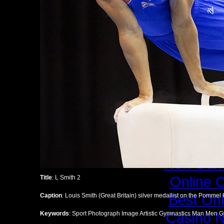
Casino
Casino 
Gambling
Casi
Gambling Si
Best Onlin
Onl
Casinos 
Casino Sites
Non Gam
Online 
Title
: L Smith 2
Best On
Caption
: Louis Smith (Great Britain) silver medallist on the Pom
Casino 
Keywords
: Sport Photograph Image Artistic Gymnastics Man Men