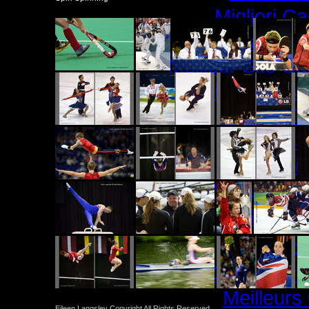
Migliori C
Casino 
Meilleur Site C
Meilleur Casi
Jeux Ca
Nuovi S
Pari
Malaysia B
稼げる
ブッ
Casino En 
Meilleurs
Eileen Langsley Copyright All Rights Reserved