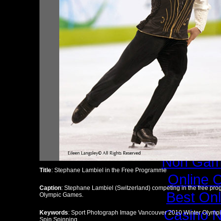
Casino
Casino 
Gambling
Casi
Gambling Si
Best Onlin
Onl
Casinos 
Casino Sites
Non Gam
Title
: Stephane Lambiel in the Free Programme
Online 
Caption
: Stephane Lambiel (Switzerland) competing in the free pr
Best On
Olympic Games.
Casino 
Keywords
: Sport Photograph Image Vancouver 2010 Winter Olympic
Spin Spinning