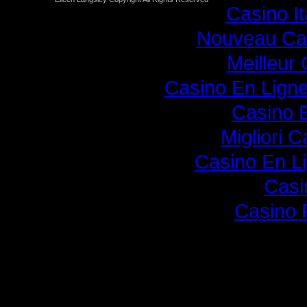
Casino I
Nouveau Cas
Meilleur
Casino En Lign
Casino 
Migliori 
Casino En L
Casi
Casino 