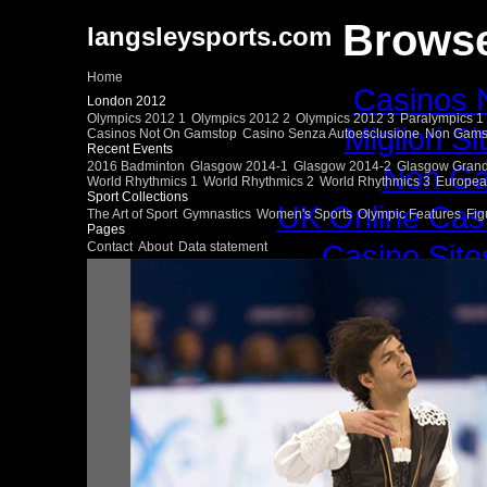
Browse
langsleysports.com
Home
Casinos 
London 2012
Olympics 2012 1
Olympics 2012 2
Olympics 2012 3
Paralympics 1
Migliori S
Casinos Not On Gamstop
Casino Senza Autoesclusione
Non Gams
Recent Events
2016 Badminton
Glasgow 2014-1
Glasgow 2014-2
Glasgow Grand
Non Ga
World Rhythmics 1
World Rhythmics 2
World Rhythmics 3
Europea
Sport Collections
UK Online Cas
The Art of Sport
Gymnastics
Women's Sports
Olympic Features
Fig
Pages
Casino Sit
Contact
About
Data statement
Games N
UK Casino
Casino E
Slots N
Gambling Si