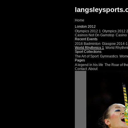
langsleysports
Home
London 2012
Olympics 2012 1
Olympics 2012 
Casinos Not On Gamstop
Casino 
Recent Events
2016 Badminton
Glasgow 2014-1
World Rhythmics 1
World Rhythmi
Sport Collections
The Art of Sport
Gymnastics
Wome
Pages
A legend in his life
The Roar of th
Contact
About