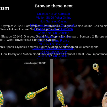
Browse these next
.com
Casinos Not On Gamstop
Migliori Siti Di Poker Online
Non Gamstop Casino
UK Online Casinos Not On Gamstop
2
Olympics 2012 3
Paralympics 1
Paralympics 2
Migliori Casino Online
Casino No
Casino Sites Not On Gamstop
Senza Autoesclusione
Non Gamstop Casinos
Games Not On Gamstop
Glasgow 2014-2
Glasgow Grand Prix
Trophy Eric Bompard
Bompard 2
European
UK Casino Not On Gamstop
cs 2
World Rhythmics 3
European Synchro
Casino En Ligne France
Slots Not On Gamstop
n's Sports
Olympic Features
Figure Skating
Sport/disabled
All other sports
Gambling Sites Not On Gamstop
Casino Zonder Cruks
e Lion
Poetry and Motion
Sport - My Way
Allez La France!
Latest Book
Important
Casino Not On Gamstop
Gambling Not On Gamstop
Casino Sites UK
Gambling Sites Not On Gamstop
Best Online Betting Sites UK
Online Casino
Casinos Not On Gamstop
Casino Sites UK Not On Gamstop
Non Gamstop Casino UK
Online Casino Sites UK
Best Online Casinos Uk
Casino Not On Gamstop
Migliori Casino Online Aams
Casino En Ligne Fiable