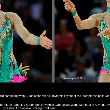
Meilleur Site Casino En Ligne Belgique
Meilleur Casino Belgique En Ligne
Jeux Casino En Ligne
Nuovi Siti Scommesse
Parier En Crypto
Malaysia Best Online Casino
稼げるカジノ アプリ
ブックメーカー
Casino En Ligne Argent Réel
Meilleurs Casino En Ligne
Casino Italiani Non Aams
Nouveau Casino En Ligne 2026
Meilleur Casino En Ligne
Casino En Ligne Qui Paye Rapidement
Casino En Ligne Crypto
Migliori Casino Non AAMS
Casino En Ligne Le Plus Payant
Casino En Ligne
Casino Fiable En Ligne
jan) competing with Clubs at the World Rhythmic Gymnastics Championships in Mont
ge Eileen Langsley Supersport Rhythmic Gymnastics World Montpellier Aliya gar
Expression Expressive Smiling Confident.