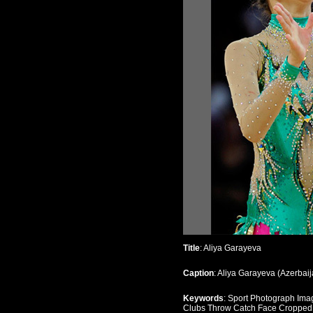
Title
: Aliya Garayeva
Caption
: Aliya Garayeva (Azerbai
Keywords
: Sport Photograph Ima
Clubs Throw Catch Face Cropped 