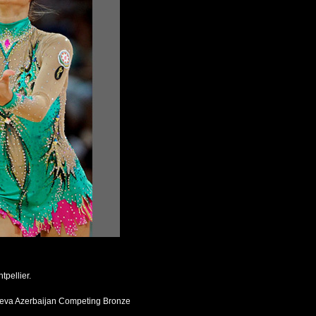
pellier.
ayeva Azerbaijan Competing Bronze