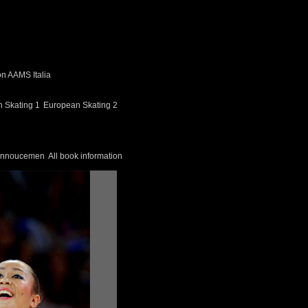
n AAMS Italia
 Skating 1
European Skating 2
 Annoucemen
All book information