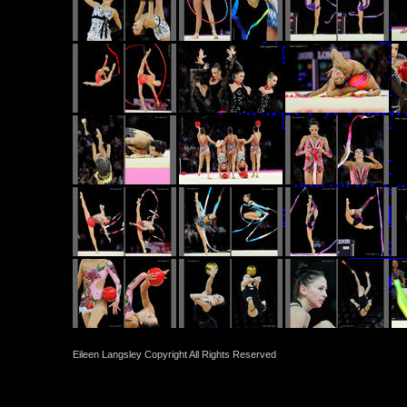
Casino I
Nouveau Cas
Meilleur
Casino En Lign
Casino 
Migliori 
Casino En L
Casi
Casino 
Eileen Langsley Copyright All Rights Reserved