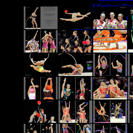
Migliori C
Casino 
Meilleur Site C
Meilleur Casi
Jeux Ca
Nuovi S
Pari
Malaysia B
稼げる
ブッ
Casino En 
Meilleurs