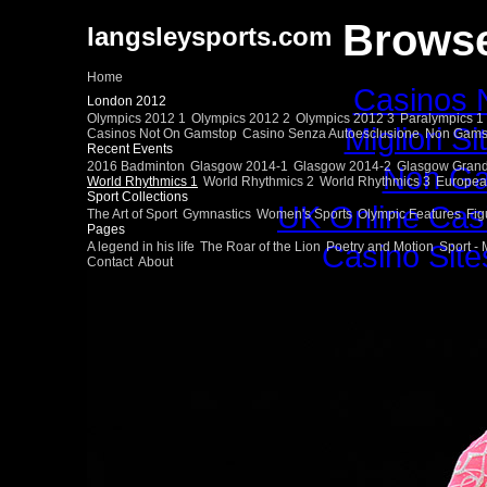
Browse
langsleysports.com
Home
Casinos 
London 2012
Olympics 2012 1
Olympics 2012 2
Olympics 2012 3
Paralympics 1
Migliori S
Casinos Not On Gamstop
Casino Senza Autoesclusione
Non Gams
Recent Events
2016 Badminton
Glasgow 2014-1
Glasgow 2014-2
Glasgow Grand
Non Ga
World Rhythmics 1
World Rhythmics 2
World Rhythmics 3
Europea
Sport Collections
UK Online Cas
The Art of Sport
Gymnastics
Women's Sports
Olympic Features
Fig
Pages
Casino Sit
A legend in his life
The Roar of the Lion
Poetry and Motion
Sport -
Contact
About
Games N
UK Casino
Casino E
Slots N
Gambling Si