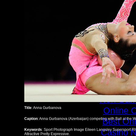
Casino
Casino 
Gambling
Casi
Gambling Si
Best Onlin
Onl
Casinos 
Casino Sites
Non Gam
Online 
Title
: Anna Gurbanova
Best On
Caption
: Anna Gurbanova (Azerbaijan) competing with Ball at the 
Casino 
Keywords
: Sport Photograph Image Eileen Langsley Supersport R
Attractive Pretty Expressive.