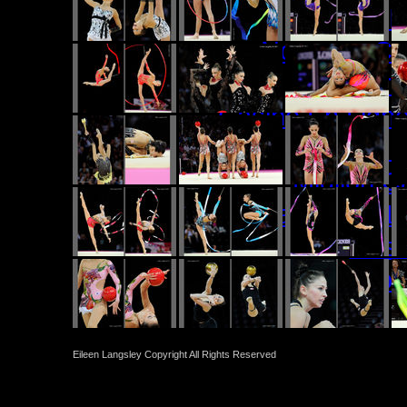
Casino I
Nouveau Cas
Meilleur
Casino En Lign
Casino 
Migliori 
Casino En L
Casi
Casino 
Eileen Langsley Copyright All Rights Reserved