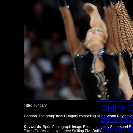
Casino
Casino 
Gambling
Casi
Gambling Si
Best Onlin
Onl
Casinos 
Casino Sites
Non Gam
Online 
Title
: Hungary
Best On
Caption
: The group from Hungary competing at the World Rhythmic
Casino 
Keywords
: Sport Photograph Image Eileen Langsley Supersport R
Faces Expression expressive Smiling Five Balls.