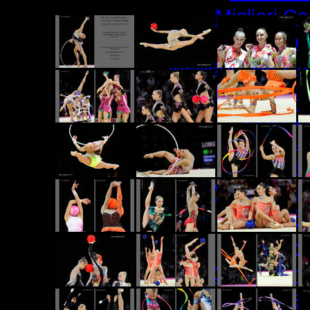
Migliori C
Casino 
Meilleur Site C
Meilleur Casi
Jeux Ca
Nuovi S
Pari
Malaysia B
稼げる
ブッ
Casino En 
Meilleurs