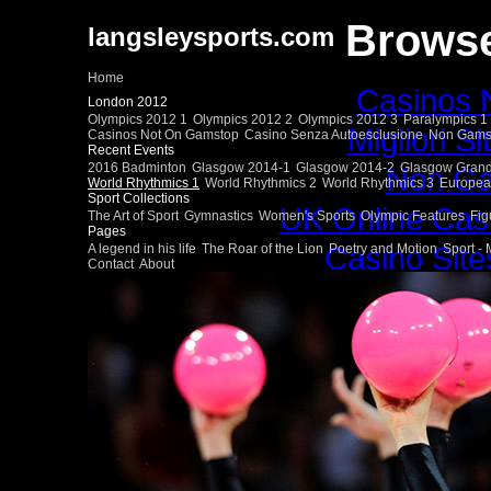
Browse
langsleysports.com
Home
Casinos 
London 2012
Olympics 2012 1
Olympics 2012 2
Olympics 2012 3
Paralympics 1
Migliori S
Casinos Not On Gamstop
Casino Senza Autoesclusione
Non Gams
Recent Events
2016 Badminton
Glasgow 2014-1
Glasgow 2014-2
Glasgow Grand
Non Ga
World Rhythmics 1
World Rhythmics 2
World Rhythmics 3
Europea
Sport Collections
UK Online Cas
The Art of Sport
Gymnastics
Women's Sports
Olympic Features
Fig
Pages
Casino Sit
A legend in his life
The Roar of the Lion
Poetry and Motion
Sport -
Contact
About
Games N
UK Casino
Casino E
Slots N
Gambling Si