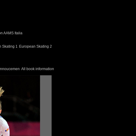
n AAMS Italia
 Skating 1
European Skating 2
 Annoucemen
All book information