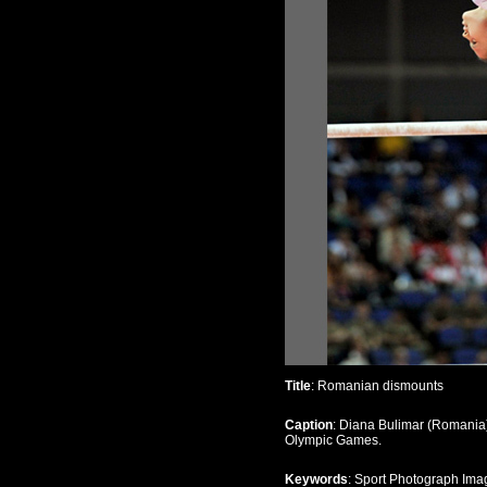
Title
: Romanian dismounts
Caption
: Diana Bulimar (Romania)
Olympic Games.
Keywords
: Sport Photograph Im