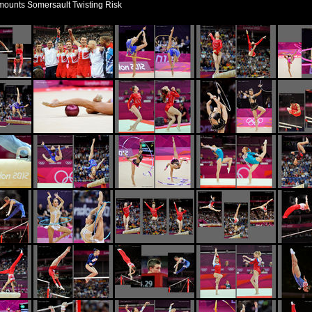
mounts Somersault Twisting Risk