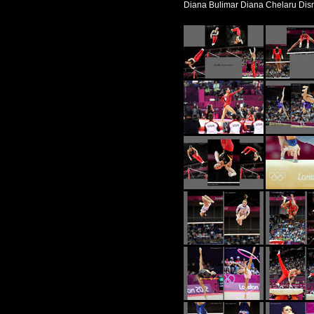
Diana Bulimar Diana Chelaru Dis