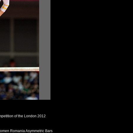
mpetition of the London 2012
 Women Romania Asymmetric Bars