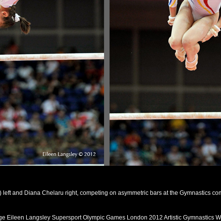
Meilleur Site Casino En Ligne Belgique
Meilleur Casino Belgique En Ligne
Jeux Casino En Ligne
Nuovi Siti Scommesse
Parier En Crypto
Malaysia Best Online Casino
稼げるカジノ アプリ
ブックメーカー
Casino En Ligne Argent Réel
Meilleurs Casino En Ligne
Casino Italiani Non Aams
Nouveau Casino En Ligne 2026
Meilleur Casino En Ligne
Casino En Ligne Qui Paye Rapidement
Casino En Ligne Crypto
Migliori Casino Non AAMS
Casino En Ligne Le Plus Payant
Casino En Ligne
Casino Fiable En Ligne
 left and Diana Chelaru right, competing on asymmetric bars at the Gymnastics co
age Eileen Langsley Supersport Olympic Games London 2012 Artistic Gymnastics