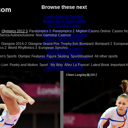
Browse these next
.com
Casinos Not On Gamstop
Migliori Siti Di Poker Online
Non Gamstop Casino
UK Online Casinos Not On Gamstop
2
Olympics 2012 3
Paralympics 1
Paralympics 2
Migliori Casino Online
Casino No
Casino Sites Not On Gamstop
Senza Autoesclusione
Non Gamstop Casinos
Games Not On Gamstop
Glasgow 2014-2
Glasgow Grand Prix
Trophy Eric Bompard
Bompard 2
European
UK Casino Not On Gamstop
cs 2
World Rhythmics 3
European Synchro
Casino En Ligne France
Slots Not On Gamstop
n's Sports
Olympic Features
Figure Skating
Sport/disabled
All other sports
Gambling Sites Not On Gamstop
Casino Zonder Cruks
e Lion
Poetry and Motion
Sport - My Way
Allez La France!
Latest Book
Important
Casino Not On Gamstop
Gambling Not On Gamstop
Casino Sites UK
Gambling Sites Not On Gamstop
Best Online Betting Sites UK
Online Casino
Casinos Not On Gamstop
Casino Sites UK Not On Gamstop
Non Gamstop Casino UK
Online Casino Sites UK
Best Online Casinos Uk
Casino Not On Gamstop
Migliori Casino Online Aams
Casino En Ligne Fiable