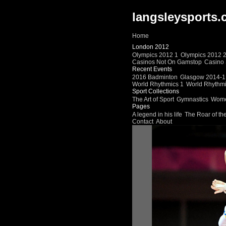
langsleysports
Home
London 2012
Olympics 2012 1
Olympics 2012 
Casinos Not On Gamstop
Casino 
Recent Events
2016 Badminton
Glasgow 2014-1
World Rhythmics 1
World Rhythmi
Sport Collections
The Art of Sport
Gymnastics
Wome
Pages
A legend in his life
The Roar of th
Contact
About