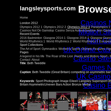
Browse
langsleysports.com
Home
Casinos 
London 2012
Olympics 2012 1
Olympics 2012 2
Olympics 2012 3
Paralympics 1
Migliori S
Casinos Not On Gamstop
Casino Senza Autoesclusione
Non Gams
Recent Events
2016 Badminton
Glasgow 2014-1
Glasgow 2014-2
Glasgow Grand
Non Ga
World Rhythmics 1
World Rhythmics 2
World Rhythmics 3
Europea
Sport Collections
UK Online Cas
The Art of Sport
Gymnastics
Women's Sports
Olympic Features
Fig
Pages
Casino Sit
A legend in his life
The Roar of the Lion
Poetry and Motion
Sport -
Contact
About
Title
: Beth Tweddle
Games N
Caption
: Beth Tweddle (Great Britain) competing on asymmetric ba
UK Casino
Keywords
: Sport Photograph Image Eileen Langsley Supersport O
Casino E
Britain AsymmetricUneven Bars Action Bronze Medal
Slots N
Gambling Si