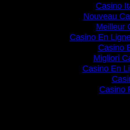
Casino I
Nouveau Cas
Meilleur
Casino En Lign
Casino 
Migliori 
Casino En L
Casi
Casino 