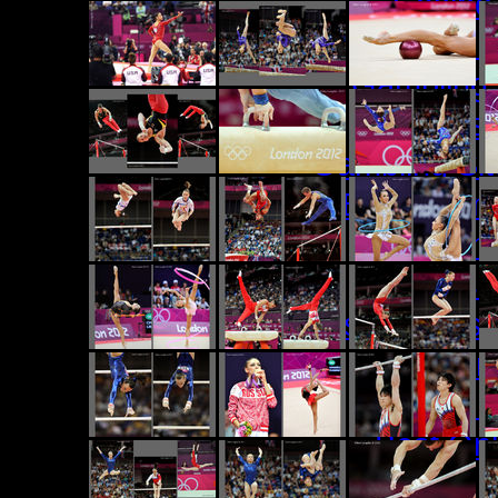
Casino
Casino 
Gambling
Casi
Gambling Si
Best Onlin
Onl
Casinos 
Casino Sites
Non Gam
Online 
Best On
Casino 