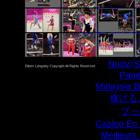
Migliori C
Casino 
Meilleur Site C
Meilleur Casi
Jeux Ca
Nuovi S
Eileen Langsley Copyright All Rights Reserved
Pari
Malaysia B
稼げる
ブッ
Casino En 
Meilleurs