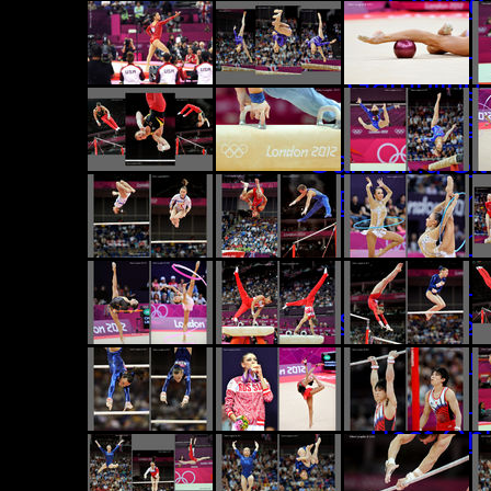
Casino
Casino 
Gambling
Casi
Gambling Si
Best Onlin
Onl
Casinos 
Casino Sites
Non Gam
Online 
Best On
Casino 