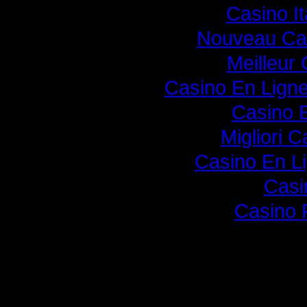
Casino I
Nouveau Cas
Meilleur
Casino En Lign
Casino 
Migliori 
Casino En L
Casi
Casino 