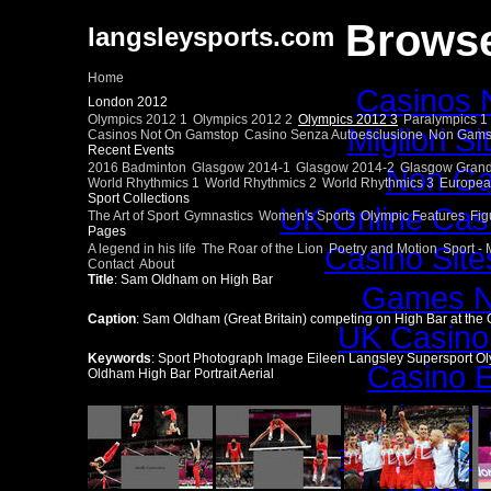
Browse
langsleysports.com
Home
Casinos 
London 2012
Olympics 2012 1
Olympics 2012 2
Olympics 2012 3
Paralympics 1
Migliori S
Casinos Not On Gamstop
Casino Senza Autoesclusione
Non Gams
Recent Events
2016 Badminton
Glasgow 2014-1
Glasgow 2014-2
Glasgow Grand
Non Ga
World Rhythmics 1
World Rhythmics 2
World Rhythmics 3
Europea
Sport Collections
UK Online Cas
The Art of Sport
Gymnastics
Women's Sports
Olympic Features
Fig
Pages
Casino Sit
A legend in his life
The Roar of the Lion
Poetry and Motion
Sport -
Contact
About
Title
: Sam Oldham on High Bar
Games N
Caption
: Sam Oldham (Great Britain) competing on High Bar at th
UK Casino
Keywords
: Sport Photograph Image Eileen Langsley Supersport Ol
Casino E
Oldham High Bar Portrait Aerial
Slots N
Gambling Si