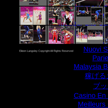
Migliori C
Casino 
Meilleur Site C
Meilleur Casi
Jeux Ca
Nuovi S
Eileen Langsley Copyright All Rights Reserved
Pari
Malaysia B
稼げる
ブッ
Casino En 
Meilleurs