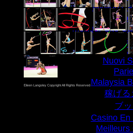
Migliori C
Casino 
Meilleur Site C
Meilleur Casi
Jeux Ca
Nuovi S
Pari
Malaysia B
Eileen Langsley Copyright All Rights Reserved
稼げる
ブッ
Casino En 
Meilleurs