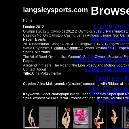
Browse
langsleysports.com
Home
Casinos 
London 2012
Olympics 2012 1
Olympics 2012 2
Olympics 2012 3
Paralympics 1
Migliori S
Casinos Not On Gamstop
Casino Senza Autoesclusione
Non Gams
Recent Events
2016 Badminton
Glasgow 2014-1
Glasgow 2014-2
Glasgow Grand
Non Ga
World Rhythmics 1
World Rhythmics 2
World Rhythmics 3
Europea
Sport Collections
UK Online Cas
The Art of Sport
Gymnastics
Women's Sports
Olympic Features
Fig
Pages
Casino Sit
A legend in his life
The Roar of the Lion
Poetry and Motion
Sport -
Contact
About
Title
: Alina Maksymenko
Games N
Caption
: Alina Maksymenko (Ukraine) competing with Ribbon at th
UK Casino
Keywords
: Sport Photograph Image Eileen Langsley Supersport R
Casino E
Spiral expressive Face facial Expression Spanish Style Routine Exe
Slots N
Gambling Si