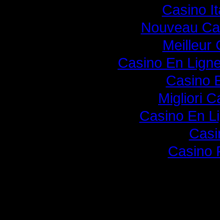
Casino I
Nouveau Cas
Meilleur
Casino En Lign
Casino 
Migliori 
Casino En L
Casi
Casino 