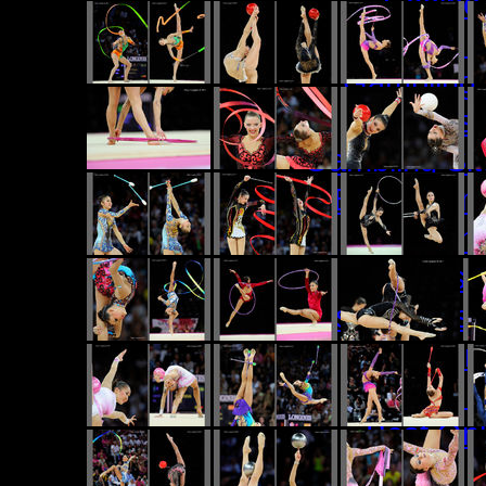
Casino
Casino 
Gambling
Casi
Gambling Si
Best Onlin
Onl
Casinos 
Casino Sites
Non Gam
Online 
Best On
Casino 