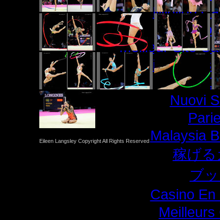
Migliori C
Casino 
Meilleur Site C
Meilleur Casi
Jeux Ca
Nuovi S
Pari
Malaysia B
Eileen Langsley Copyright All Rights Reserved
稼げる
ブッ
Casino En 
Meilleurs