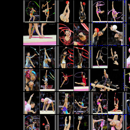
Casino
Casino 
Gambling
Casi
Gambling Si
Best Onlin
Onl
Casinos 
Casino Sites
Non Gam
Online 
Best On
Casino 