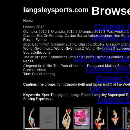
Browse
langsleysports.com
Home
Casinos 
London 2012
Olympics 2012 1
Olympics 2012 2
Olympics 2012 3
Paralympics 1
Migliori S
Casinos Not On Gamstop
Casino Senza Autoesclusione
Non Gams
Recent Events
2016 Badminton
Glasgow 2014-1
Glasgow 2014-2
Glasgow Grand
Non Ga
World Rhythmics 1
World Rhythmics 2
World Rhythmics 3
Europea
Sport Collections
UK Online Cas
The Art of Sport
Gymnastics
Women's Sports
Olympic Features
Fig
Pages
Casino Sit
A legend in his life
The Roar of the Lion
Poetry and Motion
Sport -
Contact
About
Title
: Group meeting
Games N
Caption
: The groups from Canada (left) and Spain (right) at the W
UK Casino
Keywords
: Sport Photograph Image Eileen Langsley Supersport R
Casino E
Smiling Expressive
Slots N
Gambling Si