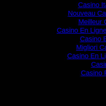
Casino I
Nouveau Cas
Meilleur
Casino En Lign
Casino 
Migliori 
Casino En L
Casi
Casino 