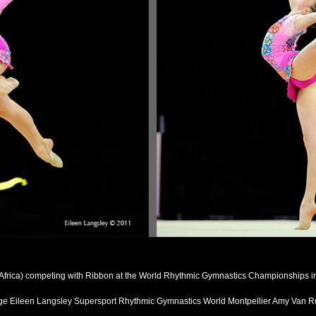
Meilleur Site Casino En Ligne Belgique
Meilleur Casino Belgique En Ligne
Jeux Casino En Ligne
Nuovi Siti Scommesse
Parier En Crypto
Malaysia Best Online Casino
稼げるカジノ アプリ
ブックメーカー
Casino En Ligne Argent Réel
Meilleurs Casino En Ligne
Casino Italiani Non Aams
Nouveau Casino En Ligne 2026
Meilleur Casino En Ligne
Casino En Ligne Qui Paye Rapidement
Casino En Ligne Crypto
Migliori Casino Non AAMS
Casino En Ligne Le Plus Payant
Casino En Ligne
Casino Fiable En Ligne
Africa) competing with Ribbon at the World Rhythmic Gymnastics Championships in
age Eileen Langsley Supersport Rhythmic Gymnastics World Montpellier Amy Van 