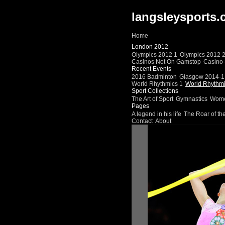
langsleysports
Home
London 2012
Olympics 2012 1
Olympics 2012 
Casinos Not On Gamstop
Casino 
Recent Events
2016 Badminton
Glasgow 2014-1
World Rhythmics 1
World Rhythmi
Sport Collections
The Art of Sport
Gymnastics
Wome
Pages
A legend in his life
The Roar of th
Contact
About