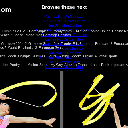
Browse these next
.com
Casinos Not On Gamstop
Migliori Siti Di Poker Online
Non Gamstop Casino
UK Online Casinos Not On Gamstop
2
Olympics 2012 3
Paralympics 1
Paralympics 2
Migliori Casino Online
Casino No
Casino Sites Not On Gamstop
Senza Autoesclusione
Non Gamstop Casinos
Games Not On Gamstop
Glasgow 2014-2
Glasgow Grand Prix
Trophy Eric Bompard
Bompard 2
European
UK Casino Not On Gamstop
cs 2
World Rhythmics 3
European Synchro
Casino En Ligne France
Slots Not On Gamstop
n's Sports
Olympic Features
Figure Skating
Sport/disabled
All other sports
Gambling Sites Not On Gamstop
Casino Zonder Cruks
e Lion
Poetry and Motion
Sport - My Way
Allez La France!
Latest Book
Important
Casino Not On Gamstop
Gambling Not On Gamstop
Casino Sites UK
Gambling Sites Not On Gamstop
Best Online Betting Sites UK
Online Casino
Casinos Not On Gamstop
Casino Sites UK Not On Gamstop
Non Gamstop Casino UK
Online Casino Sites UK
Best Online Casinos Uk
Casino Not On Gamstop
Migliori Casino Online Aams
Casino En Ligne Fiable