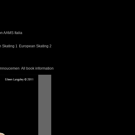
n AAMS Italia
 Skating 1
European Skating 2
 Annoucemen
All book information