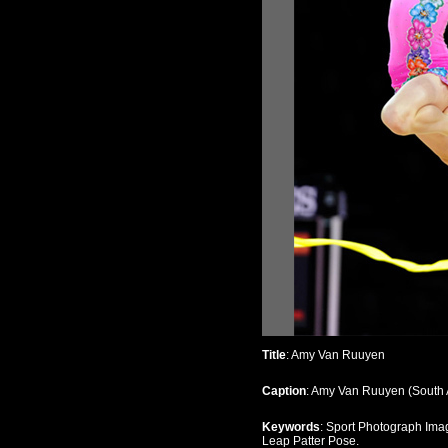
Title
: Amy Van Ruuyen
Caption
: Amy Van Ruuyen (South 
Keywords
: Sport Photograph Im
Leap Patter Pose.