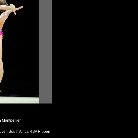
 Montpellier.
Ruyen South Africa RSA Ribbon