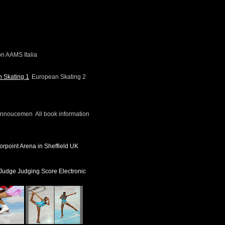
n AAMS Italia
 Skating 1
European Skating 2
 Annoucemen
All book information
orpoint Arena in Sheffield UK
Judge Judging Score Electronic