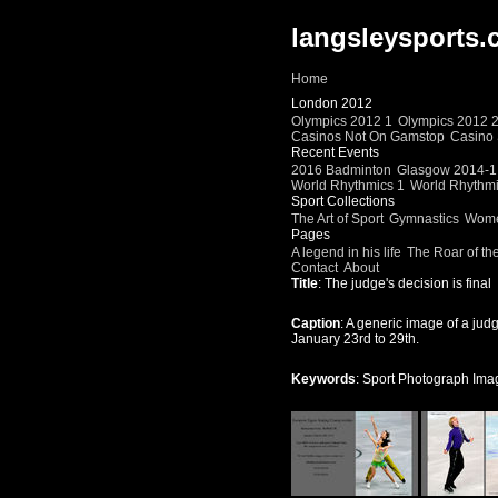
langsleysports
Home
London 2012
Olympics 2012 1
Olympics 2012 
Casinos Not On Gamstop
Casino 
Recent Events
2016 Badminton
Glasgow 2014-1
World Rhythmics 1
World Rhythmi
Sport Collections
The Art of Sport
Gymnastics
Wome
Pages
A legend in his life
The Roar of th
Contact
About
Title
: The judge's decision is final
Caption
: A generic image of a ju
January 23rd to 29th.
Keywords
: Sport Photograph Ima