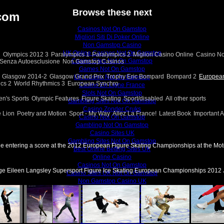
Browse these next
.com
Casinos Not On Gamstop
Migliori Siti Di Poker Online
Non Gamstop Casino
UK Online Casinos Not On Gamstop
2
Olympics 2012 3
Paralympics 1
Paralympics 2
Migliori Casino Online
Casino No
Casino Sites Not On Gamstop
Senza Autoesclusione
Non Gamstop Casinos
Games Not On Gamstop
Glasgow 2014-2
Glasgow Grand Prix
Trophy Eric Bompard
Bompard 2
European
UK Casino Not On Gamstop
cs 2
World Rhythmics 3
European Synchro
Casino En Ligne France
Slots Not On Gamstop
n's Sports
Olympic Features
Figure Skating
Sport/disabled
All other sports
Gambling Sites Not On Gamstop
Casino Zonder Cruks
e Lion
Poetry and Motion
Sport - My Way
Allez La France!
Latest Book
Important
Casino Not On Gamstop
Gambling Not On Gamstop
Casino Sites UK
Gambling Sites Not On Gamstop
dge entering a score at the 2012 European Figure Skating Championships at the Mot
Best Online Betting Sites UK
Online Casino
Casinos Not On Gamstop
ge Eileen Langsley Supersport Figure Ice Skating European Championships 2012 
Casino Sites UK Not On Gamstop
Non Gamstop Casino UK
Online Casino Sites UK
Best Online Casinos Uk
Casino Not On Gamstop
Migliori Casino Online Aams
Casino En Ligne Fiable