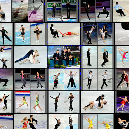
Meilleur Site Casino En Ligne Belgique
Meilleur Casino Belgique En Ligne
Jeux Casino En Ligne
Nuovi Siti Scommesse
Parier En Crypto
Malaysia Best Online Casino
稼げるカジノ アプリ
ブックメーカー
Casino En Ligne Argent Réel
Meilleurs Casino En Ligne
Casino Italiani Non Aams
Nouveau Casino En Ligne 2026
Meilleur Casino En Ligne
Casino En Ligne Qui Paye Rapidement
Casino En Ligne Crypto
Migliori Casino Non AAMS
Casino En Ligne Le Plus Payant
Casino En Ligne
Casino Fiable En Ligne