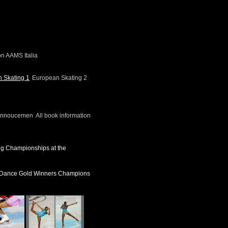
n AAMS Italia
 Skating 1
European Skating 2
 Annoucemen
All book information
ing Championships at the
2 Dance Gold Winners Champions