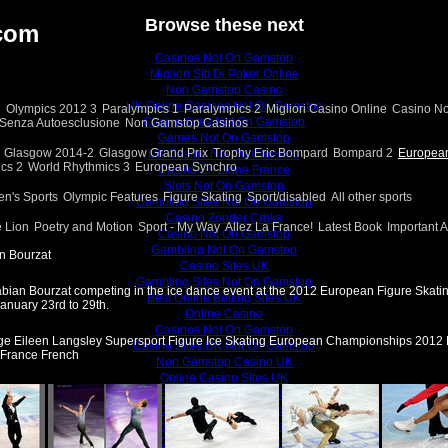
Browse these next
.com
Casinos Not On Gamstop
Migliori Siti Di Poker Online
Non Gamstop Casino
UK Online Casinos Not On Gamstop
2
Olympics 2012 3
Paralympics 1
Paralympics 2
Migliori Casino Online
Casino No
Casino Sites Not On Gamstop
Senza Autoesclusione
Non Gamstop Casinos
Games Not On Gamstop
Glasgow 2014-2
Glasgow Grand Prix
Trophy Eric Bompard
Bompard 2
European
UK Casino Not On Gamstop
cs 2
World Rhythmics 3
European Synchro
Casino En Ligne France
Slots Not On Gamstop
n's Sports
Olympic Features
Figure Skating
Sport/disabled
All other sports
Gambling Sites Not On Gamstop
Casino Zonder Cruks
e Lion
Poetry and Motion
Sport - My Way
Allez La France!
Latest Book
Important
Casino Not On Gamstop
Gambling Not On Gamstop
an Bourzat
Casino Sites UK
Gambling Sites Not On Gamstop
abian Bourzat competing in the ice dance event at the 2012 European Figure Skat
Best Online Betting Sites UK
anuary 23rd to 29th.
Online Casino
Casinos Not On Gamstop
age Eileen Langsley Supersport Figure Ice Skating European Championships 201
Casino Sites UK Not On Gamstop
 France French
Non Gamstop Casino UK
Online Casino Sites UK
Best Online Casinos Uk
Casino Not On Gamstop
Migliori Casino Online Aams
Casino En Ligne Fiable