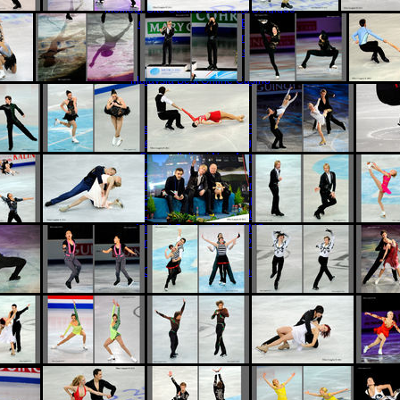
Meilleur Site Casino En Ligne Belgique
Meilleur Casino Belgique En Ligne
Jeux Casino En Ligne
Nuovi Siti Scommesse
Parier En Crypto
Malaysia Best Online Casino
稼げるカジノ アプリ
ブックメーカー
Casino En Ligne Argent Réel
Meilleurs Casino En Ligne
Casino Italiani Non Aams
Nouveau Casino En Ligne 2026
Meilleur Casino En Ligne
Casino En Ligne Qui Paye Rapidement
Casino En Ligne Crypto
Migliori Casino Non AAMS
Casino En Ligne Le Plus Payant
Casino En Ligne
Casino Fiable En Ligne