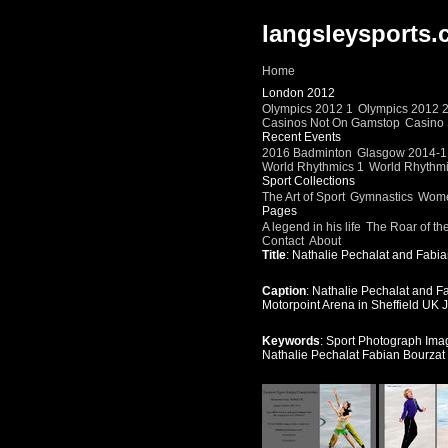
langsleysports
Home
London 2012
Olympics 2012 1
Olympics 2012 
Casinos Not On Gamstop
Casino 
Recent Events
2016 Badminton
Glasgow 2014-1
World Rhythmics 1
World Rhythmi
Sport Collections
The Art of Sport
Gymnastics
Wome
Pages
A legend in his life
The Roar of th
Contact
About
Title
: Nathalie Pechalat and Fabi
Caption
: Nathalie Pechalat and F
Motorpoint Arena in Sheffield UK J
Keywords
: Sport Photograph Im
Nathalie Pechalat Fabian Bourzat