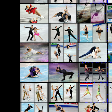
Casino
Casino 
Gambling
Casi
Gambling Si
Best Onlin
Onl
Casinos 
Casino Sites
Non Gam
Online 
Best On
Casino 