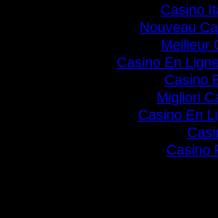
Casino I
Nouveau Cas
Meilleur
Casino En Lign
Casino 
Migliori 
Casino En L
Casi
Casino 