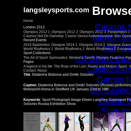
Browse
langsleysports.com
Home
Casinos 
London 2012
Olympics 2012 1
Olympics 2012 2
Olympics 2012 3
Paralympics 1
Migliori S
Casinos Not On Gamstop
Casino Senza Autoesclusione
Non Gams
Recent Events
2016 Badminton
Glasgow 2014-1
Glasgow 2014-2
Glasgow Grand
Non Ga
World Rhythmics 1
World Rhythmics 2
World Rhythmics 3
Europea
Sport Collections
UK Online Cas
The Art of Sport
Gymnastics
Women's Sports
Olympic Features
Fig
Pages
Casino Sit
A legend in his life
The Roar of the Lion
Poetry and Motion
Sport -
Contact
About
Title
: Ekaterina Bobrova and Dmitri Soloviev
Games N
Caption
: Ekaterina Bobrova and Dmitri Soloviev (Russia) performin
UK Casino
Motorpoint Arena in Sheffield UK January 23rd to 29th.
Casino E
Keywords
: Sport Photograph Image Eileen Langsley Supersport F
Soloviev Russia Exhibition Show
Slots N
Gambling Si