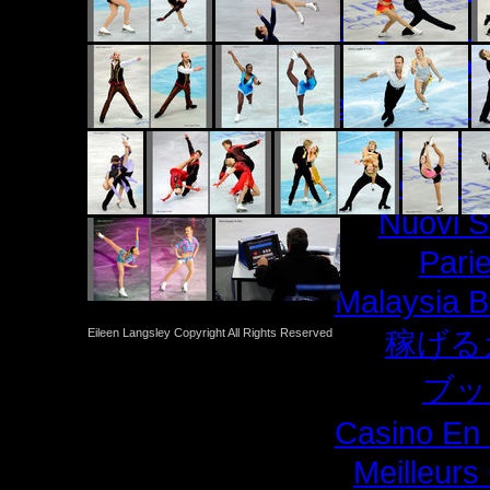
Migliori C
Casino 
Meilleur Site C
Meilleur Casi
Jeux Ca
Nuovi S
Pari
Malaysia B
稼げる
Eileen Langsley Copyright All Rights Reserved
ブッ
Casino En 
Meilleurs