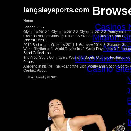
Browse
langsleysports.com
Home
Casinos 
London 2012
Olympics 2012 1
Olympics 2012 2
Olympics 2012 3
Paralympics 1
Migliori S
Casinos Not On Gamstop
Casino Senza Autoesclusione
Non Gams
Recent Events
2016 Badminton
Glasgow 2014-1
Glasgow 2014-2
Glasgow Grand
Non Ga
World Rhythmics 1
World Rhythmics 2
World Rhythmics 3
Europea
Sport Collections
UK Online Cas
The Art of Sport
Gymnastics
Women's Sports
Olympic Features
Fig
Pages
Casino Sit
A legend in his life
The Roar of the Lion
Poetry and Motion
Sport -
Contact
About
Games N
UK Casino
Casino E
Slots N
Gambling Si