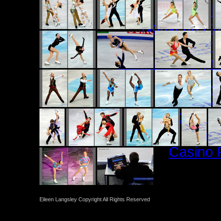
Casino I
Nouveau Cas
Meilleur
Casino En Lign
Casino 
Migliori 
Casino En L
Casi
Casino 
Eileen Langsley Copyright All Rights Reserved