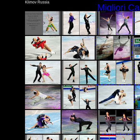
Klimov Russia
Migliori C
Casino 
Meilleur Site C
Meilleur Casi
Jeux Ca
Nuovi S
Pari
Malaysia B
稼げる
ブッ
Casino En 
Meilleurs