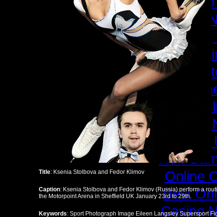
Casino
Casino 
Gambling
Casi
Gambling Si
Best Onlin
Onl
Casinos 
Casino Sites
Non Gam
Online 
Title
: Ksenia Stolbova and Fedor Klimov
Best On
Caption
: Ksenia Stolbova and Fedor Klimov (Russia) perform a rout
the Motorpoint Arena in Sheffield UK January 23rd to 29th.
Casino 
Keywords
: Sport Photograph Image Eileen Langsley Supersport F