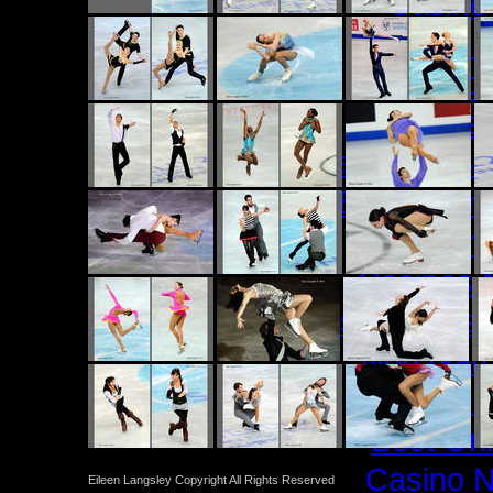
Casino
Casino 
Gambling
Casi
Gambling Si
Best Onlin
Onl
Casinos 
Casino Sites
Non Gam
Online 
Best On
Casino 
Eileen Langsley Copyright All Rights Reserved