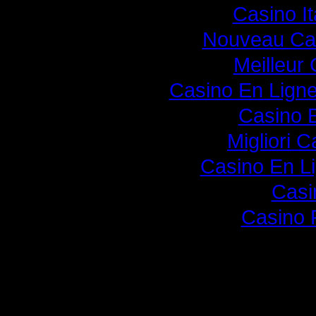
Casino I
Nouveau Cas
Meilleur
Casino En Lign
Casino 
Migliori 
Casino En L
Casi
Casino 