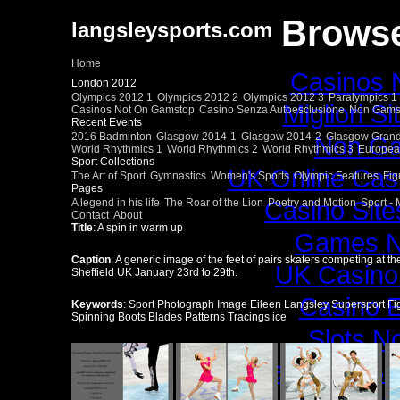
Browse
langsleysports.com
Home
Casinos 
London 2012
Olympics 2012 1
Olympics 2012 2
Olympics 2012 3
Paralympics 1
Migliori S
Casinos Not On Gamstop
Casino Senza Autoesclusione
Non Gams
Recent Events
2016 Badminton
Glasgow 2014-1
Glasgow 2014-2
Glasgow Grand
Non Ga
World Rhythmics 1
World Rhythmics 2
World Rhythmics 3
Europea
Sport Collections
UK Online Cas
The Art of Sport
Gymnastics
Women's Sports
Olympic Features
Fig
Pages
Casino Sit
A legend in his life
The Roar of the Lion
Poetry and Motion
Sport -
Contact
About
Title
: A spin in warm up
Games N
Caption
: A generic image of the feet of pairs skaters competing at
UK Casino
Sheffield UK January 23rd to 29th.
Casino E
Keywords
: Sport Photograph Image Eileen Langsley Supersport F
Spinning Boots Blades Patterns Tracings ice
Slots N
Gambling Si