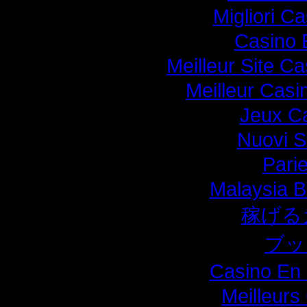
Migliori C
Casino 
Meilleur Site C
Meilleur Casi
Jeux Ca
Nuovi S
Pari
Malaysia B
稼げる
ブッ
Casino En 
Meilleurs