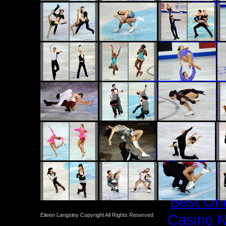
Casino
Casino 
Gambling
Casi
Gambling Si
Best Onlin
Onl
Casinos 
Casino Sites
Non Gam
Online 
Best On
Casino 
Eileen Langsley Copyright All Rights Reserved