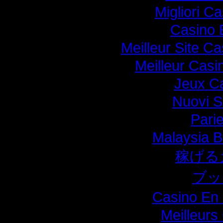
Migliori C
Casino 
Meilleur Site C
Meilleur Casi
Jeux Ca
Nuovi S
Pari
Malaysia B
稼げる
ブッ
Casino En 
Meilleurs