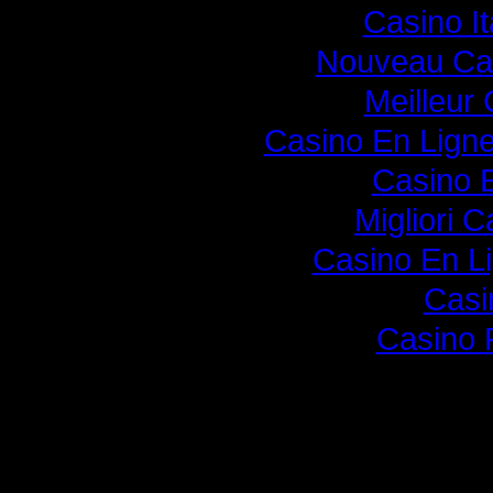
Casino I
Nouveau Cas
Meilleur
Casino En Lign
Casino 
Migliori 
Casino En L
Casi
Casino 