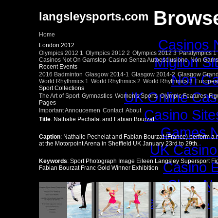
Browse
langsleysports.com
Home
Casinos 
London 2012
Olympics 2012 1
Olympics 2012 2
Olympics 2012 3
Paralympics 1
Migliori S
Casinos Not On Gamstop
Casino Senza Autoesclusione
Non Gams
Recent Events
2016 Badminton
Glasgow 2014-1
Glasgow 2014-2
Glasgow Grand
Non Ga
World Rhythmics 1
World Rhythmics 2
World Rhythmics 3
Europea
Sport Collections
UK Online Cas
The Art of Sport
Gymnastics
Women's Sports
Olympic Features
Fig
Pages
Casino Sit
Important Annoucemen
Contact
About
Title
: Nathalie Pechalat and Fabian Bourzat
Games N
Caption
: Nathalie Pechelat and Fabian Bourzat (France) perform a 
at the Motorpoint Arena in Sheffield UK January 23rd to 29th.
UK Casino
Keywords
: Sport Photograph Image Eileen Langsley Supersport F
Casino E
Fabian Bourzat Franc Gold Winner Exhibition
Slots N
Gambling Si