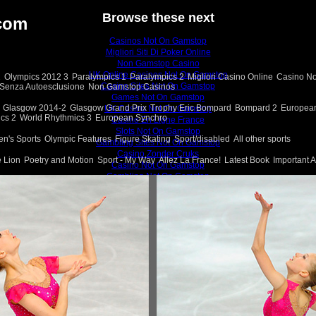
Browse these next
.com
Casinos Not On Gamstop
Migliori Siti Di Poker Online
Non Gamstop Casino
UK Online Casinos Not On Gamstop
2
Olympics 2012 3
Paralympics 1
Paralympics 2
Migliori Casino Online
Casino No
Casino Sites Not On Gamstop
Senza Autoesclusione
Non Gamstop Casinos
Games Not On Gamstop
Glasgow 2014-2
Glasgow Grand Prix
Trophy Eric Bompard
Bompard 2
European
UK Casino Not On Gamstop
cs 2
World Rhythmics 3
European Synchro
Casino En Ligne France
Slots Not On Gamstop
n's Sports
Olympic Features
Figure Skating
Sport/disabled
All other sports
Gambling Sites Not On Gamstop
Casino Zonder Cruks
e Lion
Poetry and Motion
Sport - My Way
Allez La France!
Latest Book
Important
Casino Not On Gamstop
Gambling Not On Gamstop
Casino Sites UK
Gambling Sites Not On Gamstop
Best Online Betting Sites UK
Online Casino
Casinos Not On Gamstop
Casino Sites UK Not On Gamstop
Non Gamstop Casino UK
Online Casino Sites UK
Best Online Casinos Uk
Casino Not On Gamstop
Migliori Casino Online Aams
Casino En Ligne Fiable