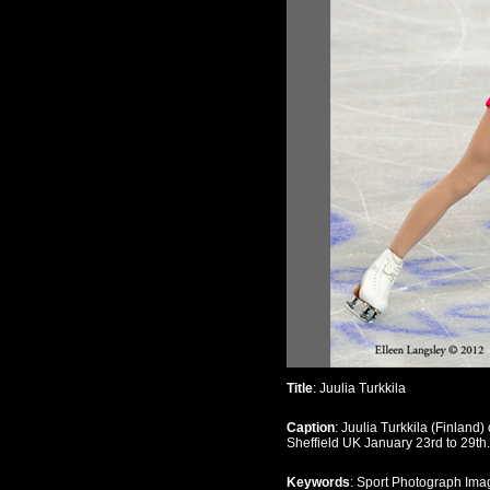
Title
: Juulia Turkkila
Caption
: Juulia Turkkila (Finlan
Sheffield UK January 23rd to 29th.
Keywords
: Sport Photograph Ima