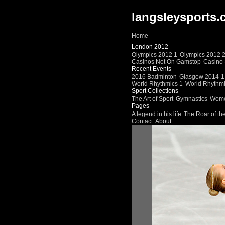
langsleysports
Home
London 2012
Olympics 2012 1
Olympics 2012 
Casinos Not On Gamstop
Casino 
Recent Events
2016 Badminton
Glasgow 2014-1
World Rhythmics 1
World Rhythmi
Sport Collections
The Art of Sport
Gymnastics
Wome
Pages
A legend in his life
The Roar of th
Contact
About