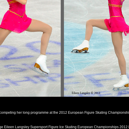
Meilleur Site Casino En Ligne Belgique
Meilleur Casino Belgique En Ligne
Jeux Casino En Ligne
Nuovi Siti Scommesse
Parier En Crypto
Malaysia Best Online Casino
稼げるカジノ アプリ
ブックメーカー
Casino En Ligne Argent Réel
Meilleurs Casino En Ligne
Casino Italiani Non Aams
Nouveau Casino En Ligne 2026
Meilleur Casino En Ligne
Casino En Ligne Qui Paye Rapidement
Casino En Ligne Crypto
Migliori Casino Non AAMS
Casino En Ligne Le Plus Payant
Casino En Ligne
Casino Fiable En Ligne
d) competing her long programme at the 2012 European Figure Skating Championship
ge Eileen Langsley Supersport Figure Ice Skating European Championships 2012 L