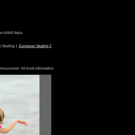
n AAMS Italia
 Skating 1
European Skating 2
 Annoucemen
All book information