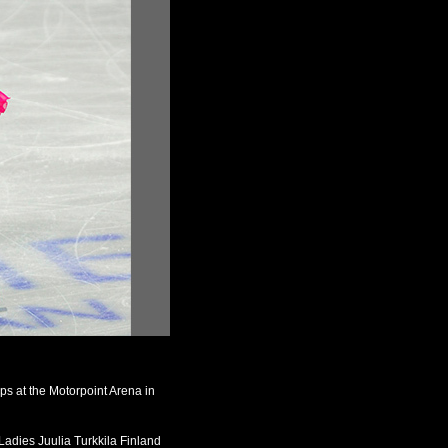
s at the Motorpoint Arena in
adies Juulia Turkkila Finland