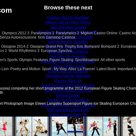
Browse these next
.com
Casinos Not On Gamstop
Migliori Siti Di Poker Online
Non Gamstop Casino
UK Online Casinos Not On Gamstop
2
Olympics 2012 3
Paralympics 1
Paralympics 2
Migliori Casino Online
Casino No
Casino Sites Not On Gamstop
Senza Autoesclusione
Non Gamstop Casinos
Games Not On Gamstop
Glasgow 2014-2
Glasgow Grand Prix
Trophy Eric Bompard
Bompard 2
European
UK Casino Not On Gamstop
cs 2
World Rhythmics 3
European Synchro
Casino En Ligne France
Slots Not On Gamstop
n's Sports
Olympic Features
Figure Skating
Sport/disabled
All other sports
Gambling Sites Not On Gamstop
Casino Zonder Cruks
e Lion
Poetry and Motion
Sport - My Way
Allez La France!
Latest Book
Important
Casino Not On Gamstop
Gambling Not On Gamstop
Casino Sites UK
Gambling Sites Not On Gamstop
Russia) competing her short programme at the 2012 European Figure Skating Champ
Best Online Betting Sites UK
th.
Online Casino
Casinos Not On Gamstop
ort Photograph Image Eileen Langsley Supersport Figure Ice Skating European C
Casino Sites UK Not On Gamstop
Non Gamstop Casino UK
Online Casino Sites UK
Best Online Casinos Uk
Casino Not On Gamstop
Migliori Casino Online Aams
Casino En Ligne Fiable