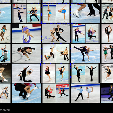
Meilleur Site Casino En Ligne Belgique
Meilleur Casino Belgique En Ligne
Jeux Casino En Ligne
Nuovi Siti Scommesse
Parier En Crypto
Malaysia Best Online Casino
稼げるカジノ アプリ
ブックメーカー
Casino En Ligne Argent Réel
Meilleurs Casino En Ligne
Casino Italiani Non Aams
Nouveau Casino En Ligne 2026
Meilleur Casino En Ligne
Casino En Ligne Qui Paye Rapidement
Casino En Ligne Crypto
Migliori Casino Non AAMS
Casino En Ligne Le Plus Payant
Casino En Ligne
Casino Fiable En Ligne
Reserved