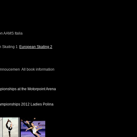
n AAMS Italia
 Skating 1
European Skating 2
 Annoucemen
All book information
ionships at the Motorpoint Arena
hampionships 2012 Ladies Polina