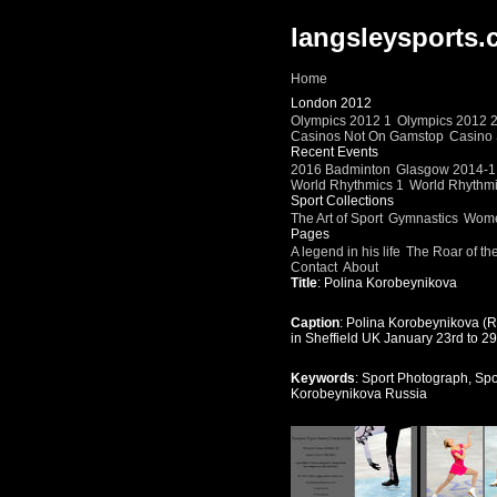
langsleysports
Home
London 2012
Olympics 2012 1
Olympics 2012 
Casinos Not On Gamstop
Casino 
Recent Events
2016 Badminton
Glasgow 2014-1
World Rhythmics 1
World Rhythmi
Sport Collections
The Art of Sport
Gymnastics
Wome
Pages
A legend in his life
The Roar of th
Contact
About
Title
: Polina Korobeynikova
Caption
: Polina Korobeynikova (
in Sheffield UK January 23rd to 29
Keywords
: Sport Photograph, Sp
Korobeynikova Russia