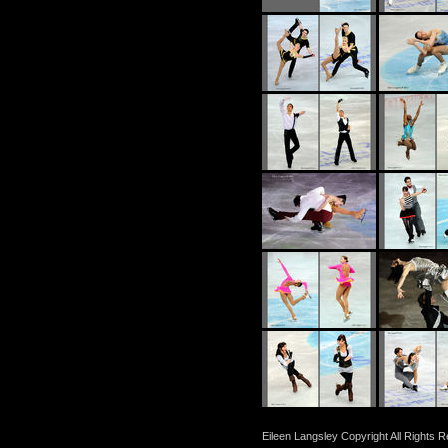
Eileen Langsley Copyright All Rights 