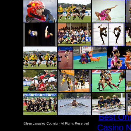
Casino
Casino 
Gambling
Casi
Gambling Si
Best Onlin
Onl
Casinos 
Casino Sites
Non Gam
Online 
Best On
Eileen Langsley Copyright All Rights Reserved
Casino 