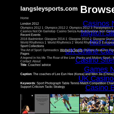
Browse
langsleysports.com
Home
Casinos 
London 2012
Olympics 2012 1
Olympics 2012 2
Olympics 2012 3
Paralympics 1
Migliori S
Casinos Not On Gamstop
Casino Senza Autoesclusione
Non Gams
Recent Events
2016 Badminton
Glasgow 2014-1
Glasgow 2014-2
Glasgow Grand
Non Ga
World Rhythmics 1
World Rhythmics 2
World Rhythmics 3
Europea
Sport Collections
UK Online Cas
The Art of Sport
Gymnastics
Women's Sports
Olympic Features
Fig
Pages
Casino Sit
A legend in his life
The Roar of the Lion
Poetry and Motion
Sport -
Contact
About
Title
: Coaches' advice
Games N
Caption
: The coaches of Lee Eun Hee (Korea) and Wen Jia (China) ap
UK Casino
Keywords
: Sport Photograph Table Tennis Match Competition Cha
Casino E
Support Criticism Tactic Strategy
Slots N
Gambling Si