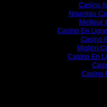
Casino I
Nouveau Cas
Meilleur
Casino En Lign
Casino 
Migliori 
Casino En L
Casi
Casino 