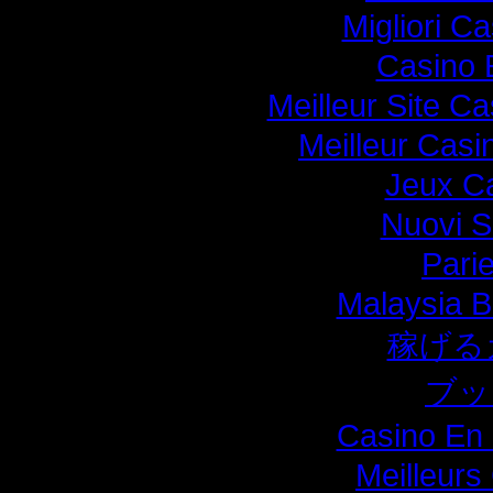
Migliori C
Casino 
Meilleur Site C
Meilleur Casi
Jeux Ca
Nuovi S
Pari
Malaysia B
稼げる
ブッ
Casino En 
Meilleurs