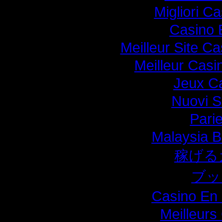
Migliori C
Casino 
Meilleur Site C
Meilleur Casi
Jeux Ca
Nuovi S
Pari
Malaysia B
稼げる
ブッ
Casino En 
Meilleurs