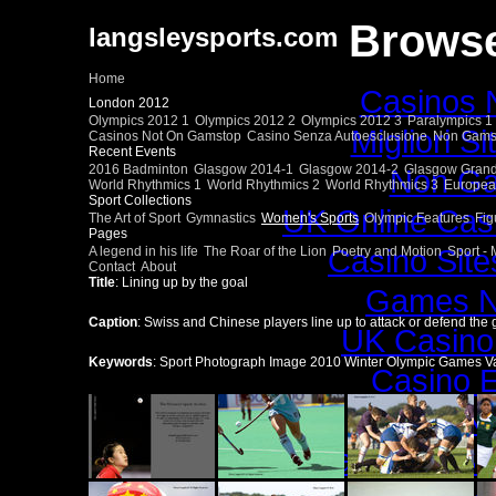
Browse
langsleysports.com
Home
Casinos 
London 2012
Olympics 2012 1
Olympics 2012 2
Olympics 2012 3
Paralympics 1
Migliori S
Casinos Not On Gamstop
Casino Senza Autoesclusione
Non Gams
Recent Events
2016 Badminton
Glasgow 2014-1
Glasgow 2014-2
Glasgow Grand
Non Ga
World Rhythmics 1
World Rhythmics 2
World Rhythmics 3
Europea
Sport Collections
UK Online Cas
The Art of Sport
Gymnastics
Women's Sports
Olympic Features
Fig
Pages
Casino Sit
A legend in his life
The Roar of the Lion
Poetry and Motion
Sport -
Contact
About
Title
: Lining up by the goal
Games N
Caption
: Swiss and Chinese players line up to attack or defend th
UK Casino
Keywords
: Sport Photograph Image 2010 Winter Olympic Games 
Casino E
Slots N
Gambling Si