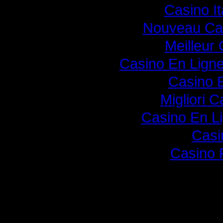
Casino I
Nouveau Cas
Meilleur
Casino En Lign
Casino 
Migliori 
Casino En L
Casi
Casino 