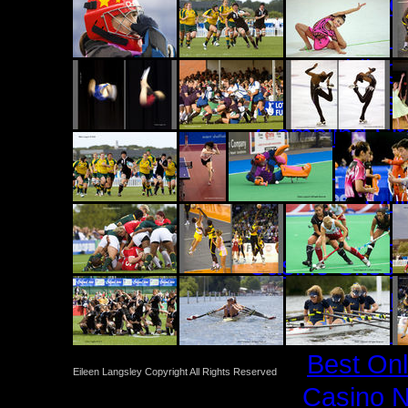
Casino
Casino 
Gambling
Casi
Gambling Si
Best Onlin
Onl
Casinos 
Casino Sites
Non Gam
Online 
Best On
Eileen Langsley Copyright All Rights Reserved
Casino 