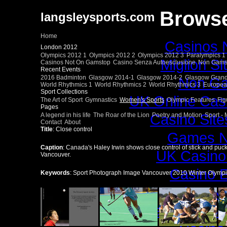
Browse
langsleysports.com
Home
Casinos 
London 2012
Olympics 2012 1
Olympics 2012 2
Olympics 2012 3
Paralympics 1
Migliori S
Casinos Not On Gamstop
Casino Senza Autoesclusione
Non Gams
Recent Events
2016 Badminton
Glasgow 2014-1
Glasgow 2014-2
Glasgow Grand
Non Ga
World Rhythmics 1
World Rhythmics 2
World Rhythmics 3
Europea
Sport Collections
UK Online Cas
The Art of Sport
Gymnastics
Women's Sports
Olympic Features
Fig
Pages
Casino Sit
A legend in his life
The Roar of the Lion
Poetry and Motion
Sport -
Contact
About
Title
: Close control
Games N
Caption
: Canada's Haley Irwin shows close control of stick and puc
UK Casino
Vancouver.
Casino E
Keywords
: Sport Photograph Image Vancouver 2010 Winter Olympi
Slots N
Gambling Si