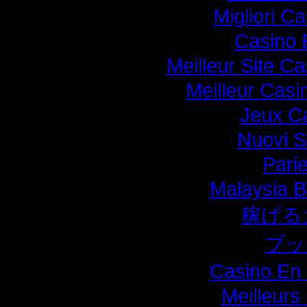
Migliori C
Casino 
Meilleur Site C
Meilleur Casi
Jeux Ca
Nuovi S
Pari
Malaysia B
稼げる
ブッ
Casino En 
Meilleurs