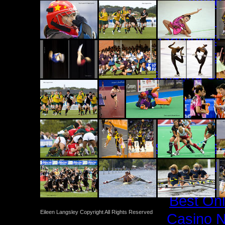
Casino
Casino 
Gambling
Casi
Gambling Si
Best Onlin
Onl
Casinos 
Casino Sites
Non Gam
Online 
Best On
Eileen Langsley Copyright All Rights Reserved
Casino 