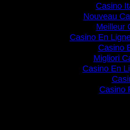
Casino I
Nouveau Cas
Meilleur
Casino En Lign
Casino 
Migliori 
Casino En L
Casi
Casino 