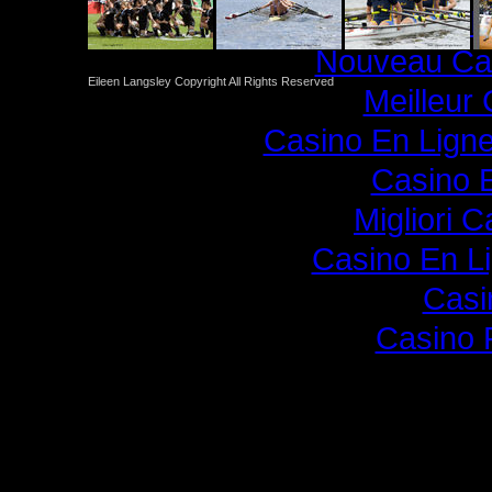
Casino I
Nouveau Cas
Eileen Langsley Copyright All Rights Reserved
Meilleur
Casino En Lign
Casino 
Migliori 
Casino En L
Casi
Casino 