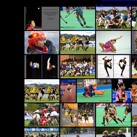
Migliori C
Casino 
Meilleur Site C
Meilleur Casi
Jeux Ca
Nuovi S
Pari
Malaysia B
稼げる
ブッ
Casino En 
Meilleurs