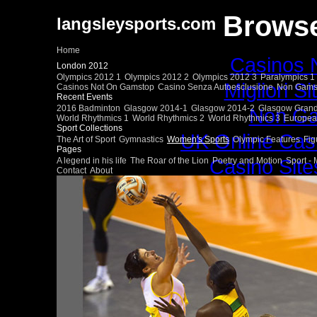
Browse
langsleysports.com
Home
Casinos 
London 2012
Olympics 2012 1
Olympics 2012 2
Olympics 2012 3
Paralympics 1
Migliori S
Casinos Not On Gamstop
Casino Senza Autoesclusione
Non Gams
Recent Events
2016 Badminton
Glasgow 2014-1
Glasgow 2014-2
Glasgow Grand
Non Ga
World Rhythmics 1
World Rhythmics 2
World Rhythmics 3
Europea
Sport Collections
UK Online Cas
The Art of Sport
Gymnastics
Women's Sports
Olympic Features
Fig
Pages
Casino Sit
A legend in his life
The Roar of the Lion
Poetry and Motion
Sport -
Contact
About
Games N
UK Casino
Casino E
Slots N
Gambling Si