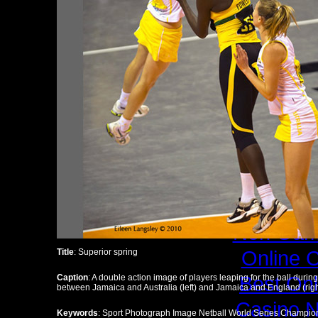
Casino
Casino 
Gambling
Casi
Gambling Si
Best Onlin
Onl
Casinos 
Casino Sites
Non Gam
Online 
Title
: Superior spring
Best On
Caption
: A double action image of players leaping for the ball dur
between Jamaica and Australia (left) and Jamaica and England (righ
Casino 
Keywords
: Sport Photograph Image Netball World Series Champion