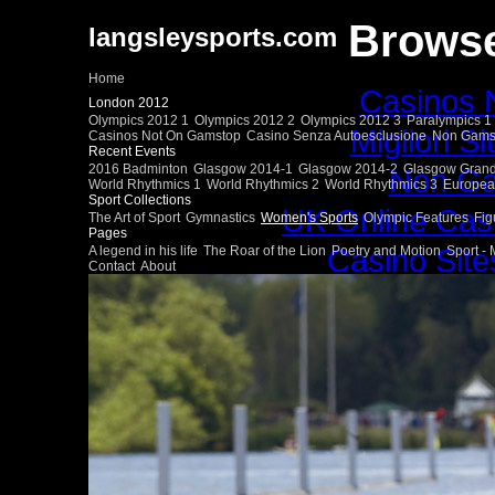
Browse
langsleysports.com
Home
Casinos 
London 2012
Olympics 2012 1
Olympics 2012 2
Olympics 2012 3
Paralympics 1
Migliori S
Casinos Not On Gamstop
Casino Senza Autoesclusione
Non Gams
Recent Events
2016 Badminton
Glasgow 2014-1
Glasgow 2014-2
Glasgow Grand
Non Ga
World Rhythmics 1
World Rhythmics 2
World Rhythmics 3
Europea
Sport Collections
UK Online Cas
The Art of Sport
Gymnastics
Women's Sports
Olympic Features
Fig
Pages
Casino Sit
A legend in his life
The Roar of the Lion
Poetry and Motion
Sport -
Contact
About
Games N
UK Casino
Casino E
Slots N
Gambling Si