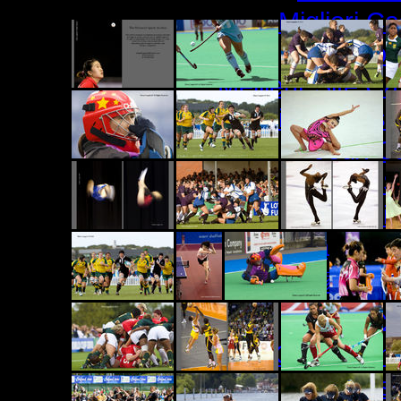
Migliori C
Casino 
Meilleur Site C
Meilleur Casi
Jeux Ca
Nuovi S
Pari
Malaysia B
稼げる
ブッ
Casino En 
Meilleurs