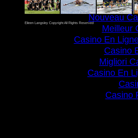
Casino I
Nouveau Cas
Eileen Langsley Copyright All Rights Reserved
Meilleur
Casino En Lign
Casino 
Migliori 
Casino En L
Casi
Casino 