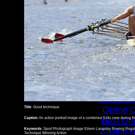
Casino
Casino 
Gambling
Casi
Gambling Si
Best Onlin
Onl
Casinos 
Casino Sites
Non Gam
Online 
Title
: Good technique
Best On
Caption
: An action portrait image of a combined SJ4x crew during 
Casino 
Keywords
: Sport Photograph Image Eileen Langsley Rowing Reg
Technique Winning Action